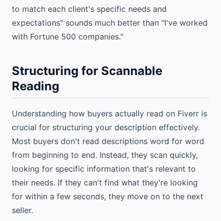
to match each client's specific needs and
expectations" sounds much better than "I've worked
with Fortune 500 companies."
Structuring for Scannable
Reading
Understanding how buyers actually read on Fiverr is
crucial for structuring your description effectively.
Most buyers don't read descriptions word for word
from beginning to end. Instead, they scan quickly,
looking for specific information that's relevant to
their needs. If they can't find what they're looking
for within a few seconds, they move on to the next
seller.