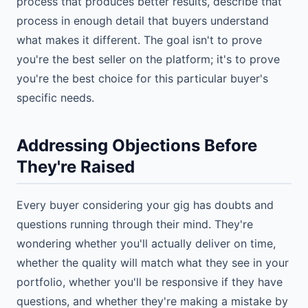
process that produces better results, describe that
process in enough detail that buyers understand
what makes it different. The goal isn't to prove
you're the best seller on the platform; it's to prove
you're the best choice for this particular buyer's
specific needs.
Addressing Objections Before
They're Raised
Every buyer considering your gig has doubts and
questions running through their mind. They're
wondering whether you'll actually deliver on time,
whether the quality will match what they see in your
portfolio, whether you'll be responsive if they have
questions, and whether they're making a mistake by