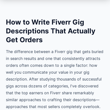
How to Write Fiverr Gig
Descriptions That Actually
Get Orders
The difference between a Fiverr gig that gets buried
in search results and one that consistently attracts
orders often comes down to a single factor: how
well you communicate your value in your gig
description. After studying thousands of successful
gigs across dozens of categories, I've discovered
that the top earners on Fiverr share remarkably
similar approaches to crafting their descriptions—
approaches that most sellers completely overlook.