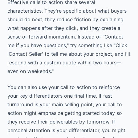
Effective calls to action share several
characteristics. They're specific about what buyers
should do next, they reduce friction by explaining
what happens after they click, and they create a
sense of forward momentum. Instead of "Contact
me if you have questions," try something like "Click
'Contact Seller' to tell me about your project, and I'll
respond with a custom quote within two hours—
even on weekends."
You can also use your call to action to reinforce
your key differentiators one final time. If fast
turnaround is your main selling point, your call to
action might emphasize getting started today so
they receive their deliverables by tomorrow. If
personal attention is your differentiator, you might