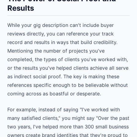
Results
While your gig description can't include buyer
reviews directly, you can reference your track
record and results in ways that build credibility.
Mentioning the number of projects you've
completed, the types of clients you've worked with,
or the results you've helped clients achieve all serve
as indirect social proof. The key is making these
references specific enough to be believable without
coming across as boastful or desperate.
For example, instead of saying "I've worked with
many satisfied clients," you might say "Over the past
two years, I've helped more than 300 small business
owners create brand identities that they're proud to