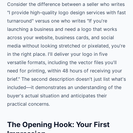
Consider the difference between a seller who writes
"I provide high-quality logo design services with fast
turnaround" versus one who writes "If you're
launching a business and need a logo that works
across your website, business cards, and social
media without looking stretched or pixelated, you're
in the right place. I'll deliver your logo in five
versatile formats, including the vector files you'll
need for printing, within 48 hours of receiving your
brief." The second description doesn't just list what's
included—it demonstrates an understanding of the
buyer's actual situation and anticipates their
practical concerns.
The Opening Hook: Your First