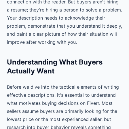
connection with the reader. But buyers aren't hiring
a resume; they're hiring a person to solve a problem.
Your description needs to acknowledge their
problem, demonstrate that you understand it deeply,
and paint a clear picture of how their situation will
improve after working with you.
Understanding What Buyers
Actually Want
Before we dive into the tactical elements of writing
effective descriptions, it's essential to understand
what motivates buying decisions on Fiverr. Most
sellers assume buyers are primarily looking for the
lowest price or the most experienced seller, but
research into buyer behavior reveals something