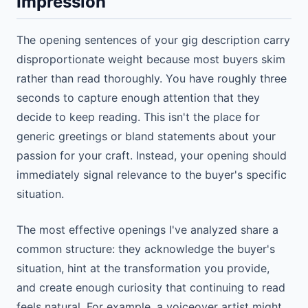
Impression
The opening sentences of your gig description carry
disproportionate weight because most buyers skim
rather than read thoroughly. You have roughly three
seconds to capture enough attention that they
decide to keep reading. This isn't the place for
generic greetings or bland statements about your
passion for your craft. Instead, your opening should
immediately signal relevance to the buyer's specific
situation.
The most effective openings I've analyzed share a
common structure: they acknowledge the buyer's
situation, hint at the transformation you provide,
and create enough curiosity that continuing to read
feels natural. For example, a voiceover artist might