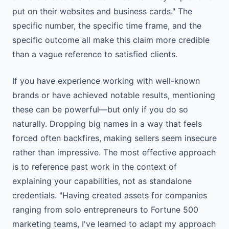
put on their websites and business cards." The
specific number, the specific time frame, and the
specific outcome all make this claim more credible
than a vague reference to satisfied clients.
If you have experience working with well-known
brands or have achieved notable results, mentioning
these can be powerful—but only if you do so
naturally. Dropping big names in a way that feels
forced often backfires, making sellers seem insecure
rather than impressive. The most effective approach
is to reference past work in the context of
explaining your capabilities, not as standalone
credentials. "Having created assets for companies
ranging from solo entrepreneurs to Fortune 500
marketing teams, I've learned to adapt my approach