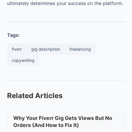
ultimately determines your success on the platform.
Tags:
fiverr
gig description
freelancing
copywriting
Related Articles
Why Your Fiverr Gig Gets Views But No
Orders (And How to Fix It)