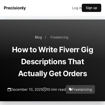
Precisionly
Log in
Sign up
Blog
/
Freelancing
How to Write Fiverr Gig
Descriptions That
Actually Get Orders
December 10, 2025
10 min read
Freelancing