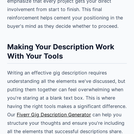
emphasize that every project gets your direct
involvement from start to finish. This final
reinforcement helps cement your positioning in the
buyer's mind as they decide whether to proceed.
Making Your Description Work
With Your Tools
Writing an effective gig description requires
understanding all the elements we've discussed, but
putting them together can feel overwhelming when
you're staring at a blank text box. This is where
having the right tools makes a significant difference.
Our
Fiverr Gig Description Generator
can help you
structure your thoughts and ensure you're including
all the elements that successful descriptions share.