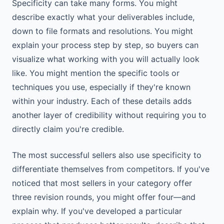
Specificity can take many forms. You might
describe exactly what your deliverables include,
down to file formats and resolutions. You might
explain your process step by step, so buyers can
visualize what working with you will actually look
like. You might mention the specific tools or
techniques you use, especially if they're known
within your industry. Each of these details adds
another layer of credibility without requiring you to
directly claim you're credible.
The most successful sellers also use specificity to
differentiate themselves from competitors. If you've
noticed that most sellers in your category offer
three revision rounds, you might offer four—and
explain why. If you've developed a particular