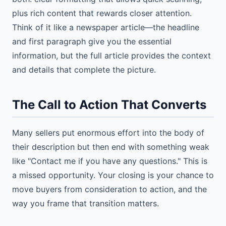
plus rich content that rewards closer attention.
Think of it like a newspaper article—the headline
and first paragraph give you the essential
information, but the full article provides the context
and details that complete the picture.
The Call to Action That Converts
Many sellers put enormous effort into the body of
their description but then end with something weak
like "Contact me if you have any questions." This is
a missed opportunity. Your closing is your chance to
move buyers from consideration to action, and the
way you frame that transition matters.