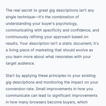
The real secret to great gig descriptions isn't any
single technique—it's the combination of
understanding your buyer's psychology,
communicating with specificity and confidence, and
continuously refining your approach based on
results. Your description isn't a static document; it's
a living piece of marketing that should evolve as
you learn more about what resonates with your
target audience.
Start by applying these principles to your existing
gig descriptions and monitoring the impact on your
conversion rate. Small improvements in how you
communicate can lead to significant improvements
in how many browsers become buyers, which