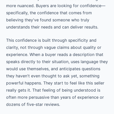
more nuanced. Buyers are looking for confidence—
specifically, the confidence that comes from
believing they've found someone who truly
understands their needs and can deliver results.
This confidence is built through specificity and
clarity, not through vague claims about quality or
experience. When a buyer reads a description that
speaks directly to their situation, uses language they
would use themselves, and anticipates questions
they haven't even thought to ask yet, something
powerful happens. They start to feel like this seller
really gets it. That feeling of being understood is
often more persuasive than years of experience or
dozens of five-star reviews.