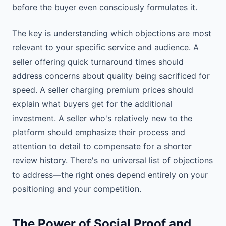
before the buyer even consciously formulates it.
The key is understanding which objections are most
relevant to your specific service and audience. A
seller offering quick turnaround times should
address concerns about quality being sacrificed for
speed. A seller charging premium prices should
explain what buyers get for the additional
investment. A seller who's relatively new to the
platform should emphasize their process and
attention to detail to compensate for a shorter
review history. There's no universal list of objections
to address—the right ones depend entirely on your
positioning and your competition.
The Power of Social Proof and