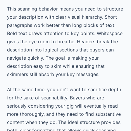
This scanning behavior means you need to structure
your description with clear visual hierarchy. Short
paragraphs work better than long blocks of text.
Bold text draws attention to key points. Whitespace
gives the eye room to breathe. Headers break the
description into logical sections that buyers can
navigate quickly. The goal is making your
description easy to skim while ensuring that
skimmers still absorb your key messages.
At the same time, you don't want to sacrifice depth
for the sake of scannability. Buyers who are
seriously considering your gig will eventually read
more thoroughly, and they need to find substantive
content when they do. The ideal structure provides
both: clear formatting that allows quick scanning,