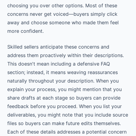
choosing you over other options. Most of these
concerns never get voiced—buyers simply click
away and choose someone who made them feel
more confident.
Skilled sellers anticipate these concerns and
address them proactively within their descriptions.
This doesn't mean including a defensive FAQ
section; instead, it means weaving reassurances
naturally throughout your description. When you
explain your process, you might mention that you
share drafts at each stage so buyers can provide
feedback before you proceed. When you list your
deliverables, you might note that you include source
files so buyers can make future edits themselves.
Each of these details addresses a potential concern