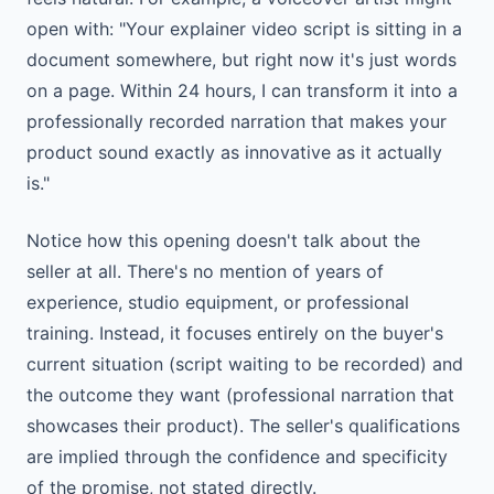
open with: "Your explainer video script is sitting in a
document somewhere, but right now it's just words
on a page. Within 24 hours, I can transform it into a
professionally recorded narration that makes your
product sound exactly as innovative as it actually
is."
Notice how this opening doesn't talk about the
seller at all. There's no mention of years of
experience, studio equipment, or professional
training. Instead, it focuses entirely on the buyer's
current situation (script waiting to be recorded) and
the outcome they want (professional narration that
showcases their product). The seller's qualifications
are implied through the confidence and specificity
of the promise, not stated directly.