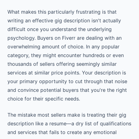
What makes this particularly frustrating is that
writing an effective gig description isn't actually
difficult once you understand the underlying
psychology. Buyers on Fiverr are dealing with an
overwhelming amount of choice. In any popular
category, they might encounter hundreds or even
thousands of sellers offering seemingly similar
services at similar price points. Your description is
your primary opportunity to cut through that noise
and convince potential buyers that you're the right
choice for their specific needs.
The mistake most sellers make is treating their gig
description like a resume—a dry list of qualifications
and services that fails to create any emotional