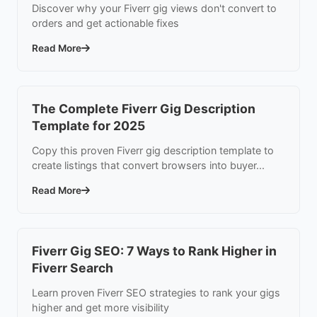
Discover why your Fiverr gig views don't convert to
orders and get actionable fixes
Read More
The Complete Fiverr Gig Description
Template for 2025
Copy this proven Fiverr gig description template to
create listings that convert browsers into buyer...
Read More
Fiverr Gig SEO: 7 Ways to Rank Higher in
Fiverr Search
Learn proven Fiverr SEO strategies to rank your gigs
higher and get more visibility