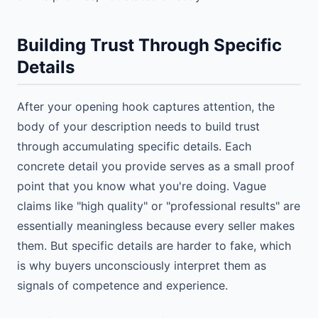
Building Trust Through Specific
Details
After your opening hook captures attention, the
body of your description needs to build trust
through accumulating specific details. Each
concrete detail you provide serves as a small proof
point that you know what you're doing. Vague
claims like "high quality" or "professional results" are
essentially meaningless because every seller makes
them. But specific details are harder to fake, which
is why buyers unconsciously interpret them as
signals of competence and experience.