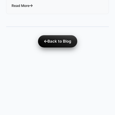
Read More
Back to Blog