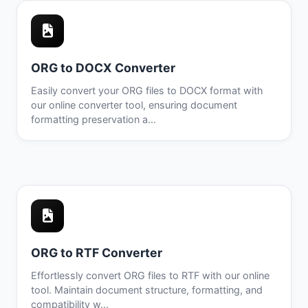
ORG to DOCX Converter
Easily convert your ORG files to DOCX format with
our online converter tool, ensuring document
formatting preservation a...
ORG to RTF Converter
Effortlessly convert ORG files to RTF with our online
tool. Maintain document structure, formatting, and
compatibility w...