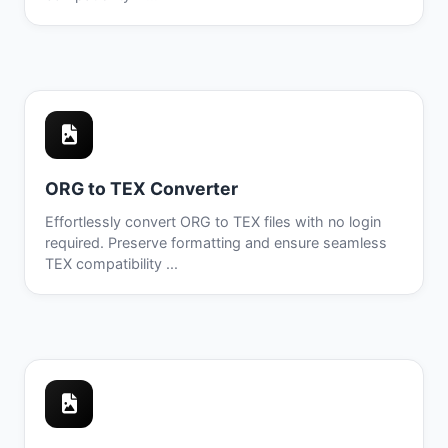
ORG to TEX Converter
Effortlessly convert ORG to TEX files with no login
required. Preserve formatting and ensure seamless
TEX compatibility ...