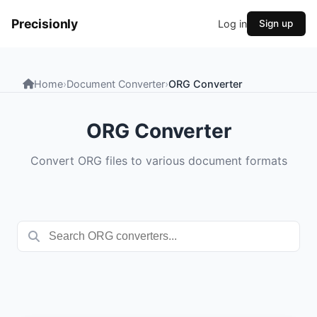
Precisionly
Log in
Sign up
Home
›
Document Converter
›
ORG Converter
ORG Converter
Convert ORG files to various document formats