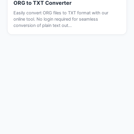
ORG to TXT Converter
Easily convert ORG files to TXT format with our
online tool. No login required for seamless
conversion of plain text out...