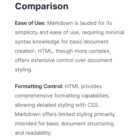
Comparison
Ease of Use:
Markdown is lauded for its
simplicity and ease of use, requiring minimal
syntax knowledge for basic document
creation. HTML, though more complex,
offers extensive control over document
styling.
Formatting Control:
HTML provides
comprehensive formatting capabilities,
allowing detailed styling with CSS.
Markdown offers limited styling primarily
intended for basic document structuring
and readability.