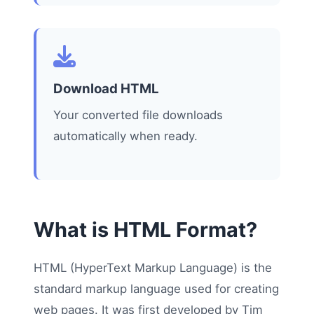
Download HTML
Your converted file downloads
automatically when ready.
What is HTML Format?
HTML (HyperText Markup Language) is the
standard markup language used for creating
web pages. It was first developed by Tim