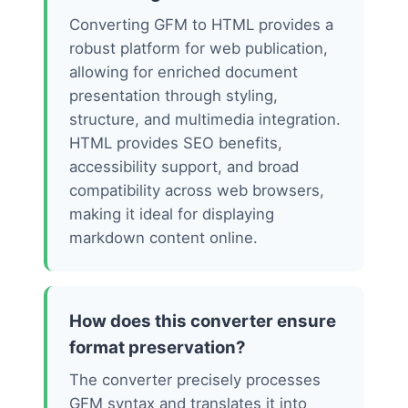
Converting GFM to HTML provides a
robust platform for web publication,
allowing for enriched document
presentation through styling,
structure, and multimedia integration.
HTML provides SEO benefits,
accessibility support, and broad
compatibility across web browsers,
making it ideal for displaying
markdown content online.
How does this converter ensure
format preservation?
The converter precisely processes
GFM syntax and translates it into