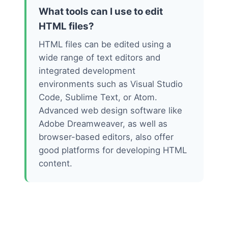
What tools can I use to edit
HTML files?
HTML files can be edited using a
wide range of text editors and
integrated development
environments such as Visual Studio
Code, Sublime Text, or Atom.
Advanced web design software like
Adobe Dreamweaver, as well as
browser-based editors, also offer
good platforms for developing HTML
content.