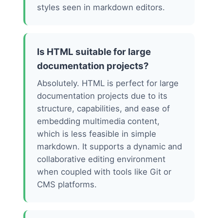
styles seen in markdown editors.
Is HTML suitable for large
documentation projects?
Absolutely. HTML is perfect for large
documentation projects due to its
structure, capabilities, and ease of
embedding multimedia content,
which is less feasible in simple
markdown. It supports a dynamic and
collaborative editing environment
when coupled with tools like Git or
CMS platforms.