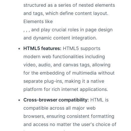
structured as a series of nested elements
and tags, which define content layout.
Elements like
,
, , and play crucial roles in page design
and dynamic content integration.
HTML5 features:
HTML5 supports
modern web functionalities including
video, audio, and canvas tags, allowing
for the embedding of multimedia without
separate plug-ins, making it a native
platform for rich internet applications.
Cross-browser compatibility:
HTML is
compatible across all major web
browsers, ensuring consistent formatting
and access no matter the user's choice of