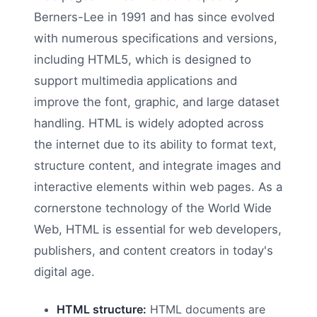
Berners-Lee in 1991 and has since evolved
with numerous specifications and versions,
including HTML5, which is designed to
support multimedia applications and
improve the font, graphic, and large dataset
handling. HTML is widely adopted across
the internet due to its ability to format text,
structure content, and integrate images and
interactive elements within web pages. As a
cornerstone technology of the World Wide
Web, HTML is essential for web developers,
publishers, and content creators in today's
digital age.
HTML structure:
HTML documents are