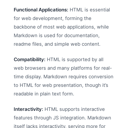
Functional Applications:
HTML is essential
for web development, forming the
backbone of most web applications, while
Markdown is used for documentation,
readme files, and simple web content.
Compatibility:
HTML is supported by all
web browsers and many platforms for real-
time display. Markdown requires conversion
to HTML for web presentation, though it’s
readable in plain text form.
Interactivity:
HTML supports interactive
features through JS integration. Markdown
itself lacks interactivity, serving more for