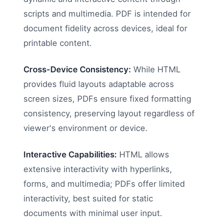
scripts and multimedia. PDF is intended for
document fidelity across devices, ideal for
printable content.
Cross-Device Consistency:
While HTML
provides fluid layouts adaptable across
screen sizes, PDFs ensure fixed formatting
consistency, preserving layout regardless of
viewer's environment or device.
Interactive Capabilities:
HTML allows
extensive interactivity with hyperlinks,
forms, and multimedia; PDFs offer limited
interactivity, best suited for static
documents with minimal user input.