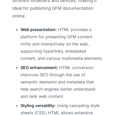
different browsers and devices, making it
ideal for publishing GFM documentation
online.
Web presentation:
HTML provides a
platform for presenting GFM content
richly and interactively on the web,
supporting hyperlinks, embedded
content, and various multimedia elements.
SEO enhancement:
HTML conversion
improves SEO through the use of
semantic elements and metadata that
help search engines better understand
and rank web content.
Styling versatility:
Using cascading style
sheets (CSS), HTML allows extensive