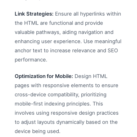
Link Strategies:
Ensure all hyperlinks within
the HTML are functional and provide
valuable pathways, aiding navigation and
enhancing user experience. Use meaningful
anchor text to increase relevance and SEO
performance.
Optimization for Mobile:
Design HTML
pages with responsive elements to ensure
cross-device compatibility, prioritizing
mobile-first indexing principles. This
involves using responsive design practices
to adjust layouts dynamically based on the
device being used.