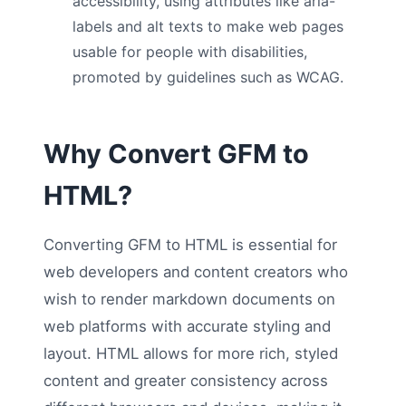
accessibility, using attributes like aria-
labels and alt texts to make web pages
usable for people with disabilities,
promoted by guidelines such as WCAG.
Why Convert GFM to
HTML?
Converting GFM to HTML is essential for
web developers and content creators who
wish to render markdown documents on
web platforms with accurate styling and
layout. HTML allows for more rich, styled
content and greater consistency across