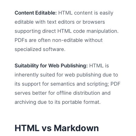
Content Editable:
HTML content is easily
editable with text editors or browsers
supporting direct HTML code manipulation.
PDFs are often non-editable without
specialized software.
Suitability for Web Publishing:
HTML is
inherently suited for web publishing due to
its support for semantics and scripting; PDF
serves better for offline distribution and
archiving due to its portable format.
HTML vs Markdown