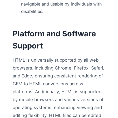
navigable and usable by individuals with
disabilities.
Platform and Software
Support
HTML is universally supported by all web
browsers, including Chrome, Firefox, Safari,
and Edge, ensuring consistent rendering of
GFM to HTML conversions across
platforms. Additionally, HTML is supported
by mobile browsers and various versions of
operating systems, enhancing viewing and
editing flexibility. HTML files can be edited