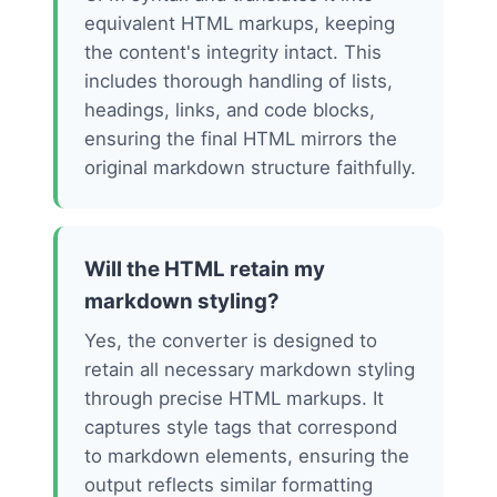
equivalent HTML markups, keeping
the content's integrity intact. This
includes thorough handling of lists,
headings, links, and code blocks,
ensuring the final HTML mirrors the
original markdown structure faithfully.
Will the HTML retain my
markdown styling?
Yes, the converter is designed to
retain all necessary markdown styling
through precise HTML markups. It
captures style tags that correspond
to markdown elements, ensuring the
output reflects similar formatting