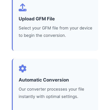
Upload GFM File
Select your GFM file from your device
to begin the conversion.
Automatic Conversion
Our converter processes your file
instantly with optimal settings.