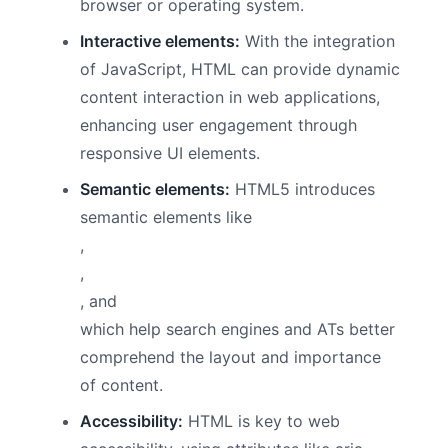
browser or operating system.
Interactive elements:
With the integration
of JavaScript, HTML can provide dynamic
content interaction in web applications,
enhancing user engagement through
responsive UI elements.
Semantic elements:
HTML5 introduces
semantic elements like
,
,
, and
which help search engines and ATs better
comprehend the layout and importance
of content.
Accessibility:
HTML is key to web