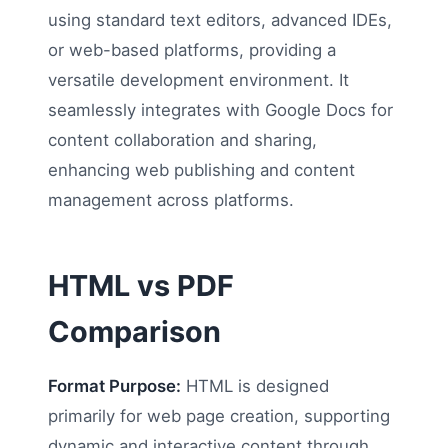
using standard text editors, advanced IDEs,
or web-based platforms, providing a
versatile development environment. It
seamlessly integrates with Google Docs for
content collaboration and sharing,
enhancing web publishing and content
management across platforms.
HTML vs PDF
Comparison
Format Purpose:
HTML is designed
primarily for web page creation, supporting
dynamic and interactive content through