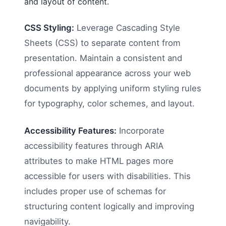
and layout of content.
CSS Styling:
Leverage Cascading Style
Sheets (CSS) to separate content from
presentation. Maintain a consistent and
professional appearance across your web
documents by applying uniform styling rules
for typography, color schemes, and layout.
Accessibility Features:
Incorporate
accessibility features through ARIA
attributes to make HTML pages more
accessible for users with disabilities. This
includes proper use of schemas for
structuring content logically and improving
navigability.