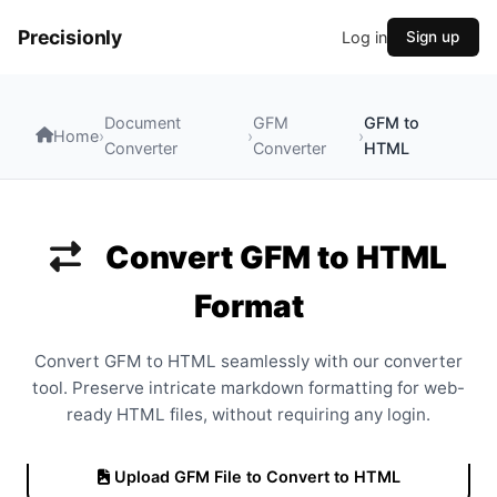
Precisionly
Log in
Sign up
Document
GFM
GFM to
Home
›
›
›
Converter
Converter
HTML
Convert GFM to HTML
Format
Convert GFM to HTML seamlessly with our converter
tool. Preserve intricate markdown formatting for web-
ready HTML files, without requiring any login.
Upload GFM File to Convert to HTML