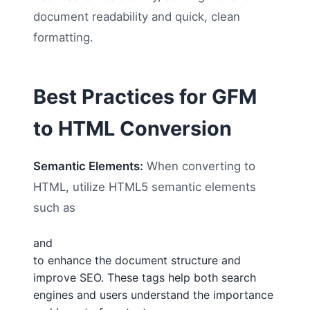
document readability and quick, clean
formatting.
Best Practices for GFM
to HTML Conversion
Semantic Elements:
When converting to
HTML, utilize HTML5 semantic elements
such as
and
to enhance the document structure and
improve SEO. These tags help both search
engines and users understand the importance