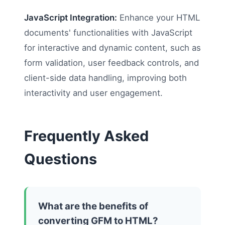
JavaScript Integration:
Enhance your HTML
documents' functionalities with JavaScript
for interactive and dynamic content, such as
form validation, user feedback controls, and
client-side data handling, improving both
interactivity and user engagement.
Frequently Asked
Questions
What are the benefits of
converting GFM to HTML?