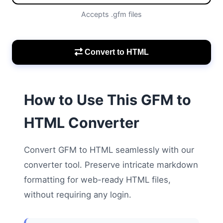
Accepts .gfm files
Convert to HTML
How to Use This GFM to
HTML Converter
Convert GFM to HTML seamlessly with our
converter tool. Preserve intricate markdown
formatting for web-ready HTML files,
without requiring any login.