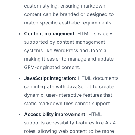
custom styling, ensuring markdown
content can be branded or designed to
match specific aesthetic requirements.
Content management:
HTML is widely
supported by content management
systems like WordPress and Joomla,
making it easier to manage and update
GFM-originated content.
JavaScript integration:
HTML documents
can integrate with JavaScript to create
dynamic, user-interactive features that
static markdown files cannot support.
Accessibility improvement:
HTML
supports accessibility features like ARIA
roles, allowing web content to be more