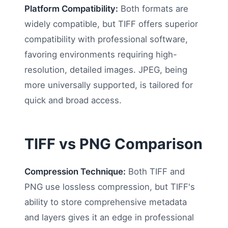
Platform Compatibility:
Both formats are
widely compatible, but TIFF offers superior
compatibility with professional software,
favoring environments requiring high-
resolution, detailed images. JPEG, being
more universally supported, is tailored for
quick and broad access.
TIFF vs PNG Comparison
Compression Technique:
Both TIFF and
PNG use lossless compression, but TIFF's
ability to store comprehensive metadata
and layers gives it an edge in professional