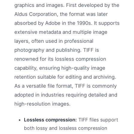
graphics and images. First developed by the
Aldus Corporation, the format was later
absorbed by Adobe in the 1990s. It supports
extensive metadata and multiple image
layers, often used in professional
photography and publishing. TIFF is
renowned for its lossless compression
capability, ensuring high-quality image
retention suitable for editing and archiving.
As a versatile file format, TIFF is commonly
adopted in industries requiring detailed and
high-resolution images.
Lossless compression:
TIFF files support
both lossy and lossless compression