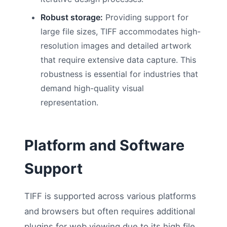
Robust storage:
Providing support for
large file sizes, TIFF accommodates high-
resolution images and detailed artwork
that require extensive data capture. This
robustness is essential for industries that
demand high-quality visual
representation.
Platform and Software
Support
TIFF is supported across various platforms
and browsers but often requires additional
plugins for web viewing due to its high file