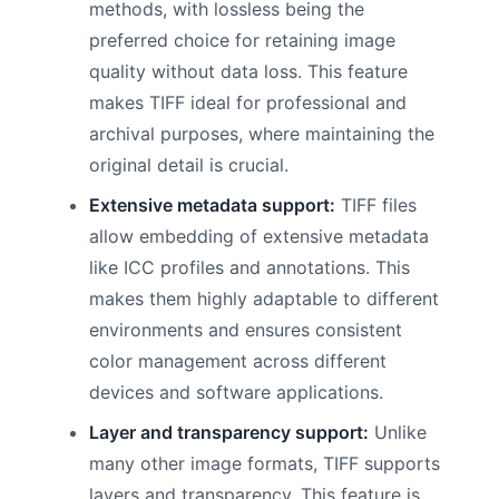
methods, with lossless being the
preferred choice for retaining image
quality without data loss. This feature
makes TIFF ideal for professional and
archival purposes, where maintaining the
original detail is crucial.
Extensive metadata support:
TIFF files
allow embedding of extensive metadata
like ICC profiles and annotations. This
makes them highly adaptable to different
environments and ensures consistent
color management across different
devices and software applications.
Layer and transparency support:
Unlike
many other image formats, TIFF supports
layers and transparency. This feature is