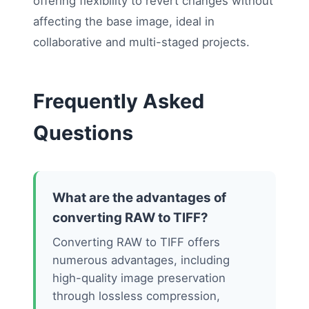
offering flexibility to revert changes without
affecting the base image, ideal in
collaborative and multi-staged projects.
Frequently Asked
Questions
What are the advantages of
converting RAW to TIFF?
Converting RAW to TIFF offers
numerous advantages, including
high-quality image preservation
through lossless compression,