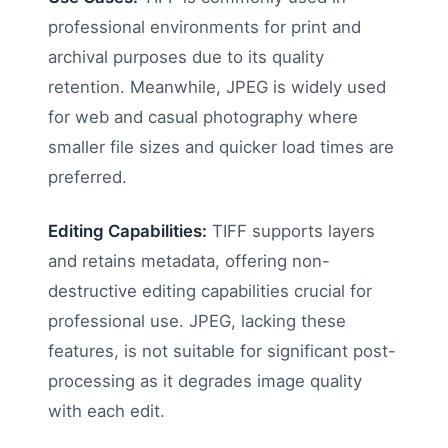
professional environments for print and
archival purposes due to its quality
retention. Meanwhile, JPEG is widely used
for web and casual photography where
smaller file sizes and quicker load times are
preferred.
Editing Capabilities:
TIFF supports layers
and retains metadata, offering non-
destructive editing capabilities crucial for
professional use. JPEG, lacking these
features, is not suitable for significant post-
processing as it degrades image quality
with each edit.