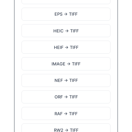
EPS → TIFF
HEIC → TIFF
HEIF → TIFF
IMAGE → TIFF
NEF → TIFF
ORF → TIFF
RAF → TIFF
RW2 → TIFF