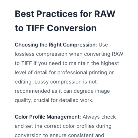
Best Practices for RAW
to TIFF Conversion
Choosing the Right Compression:
Use
lossless compression when converting RAW
to TIFF if you need to maintain the highest
level of detail for professional printing or
editing. Lossy compression is not
recommended as it can degrade image
quality, crucial for detailed work.
Color Profile Management:
Always check
and set the correct color profiles during
conversion to ensure consistent and