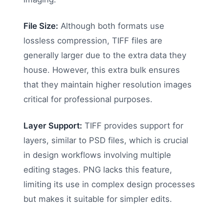
File Size:
Although both formats use
lossless compression, TIFF files are
generally larger due to the extra data they
house. However, this extra bulk ensures
that they maintain higher resolution images
critical for professional purposes.
Layer Support:
TIFF provides support for
layers, similar to PSD files, which is crucial
in design workflows involving multiple
editing stages. PNG lacks this feature,
limiting its use in complex design processes
but makes it suitable for simpler edits.