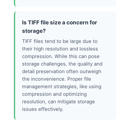
Is TIFF file size a concern for
storage?
TIFF files tend to be large due to
their high resolution and lossless
compression. While this can pose
storage challenges, the quality and
detail preservation often outweigh
the inconvenience. Proper file
management strategies, like using
compression and optimizing
resolution, can mitigate storage
issues effectively.