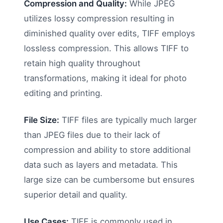
Compression and Quality:
While JPEG
utilizes lossy compression resulting in
diminished quality over edits, TIFF employs
lossless compression. This allows TIFF to
retain high quality throughout
transformations, making it ideal for photo
editing and printing.
File Size:
TIFF files are typically much larger
than JPEG files due to their lack of
compression and ability to store additional
data such as layers and metadata. This
large size can be cumbersome but ensures
superior detail and quality.
Use Cases:
TIFF is commonly used in