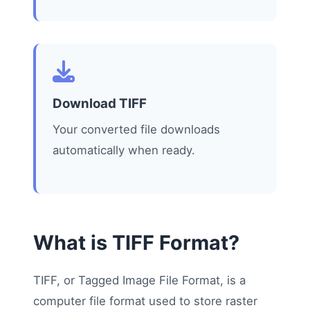
Download TIFF
Your converted file downloads
automatically when ready.
What is TIFF Format?
TIFF, or Tagged Image File Format, is a
computer file format used to store raster