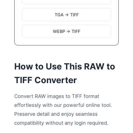
TGA → TIFF
WEBP → TIFF
How to Use This RAW to
TIFF Converter
Convert RAW images to TIFF format
effortlessly with our powerful online tool.
Preserve detail and enjoy seamless
compatibility without any login required.