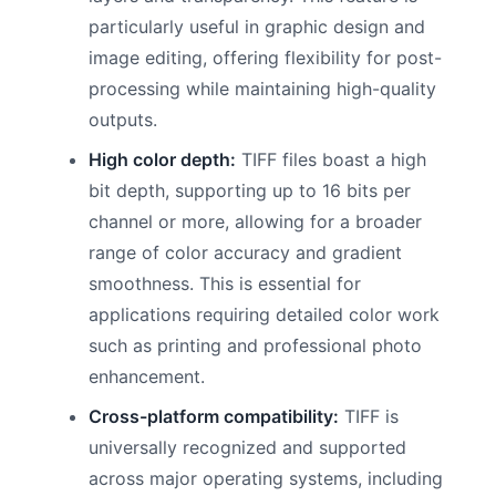
particularly useful in graphic design and
image editing, offering flexibility for post-
processing while maintaining high-quality
outputs.
High color depth:
TIFF files boast a high
bit depth, supporting up to 16 bits per
channel or more, allowing for a broader
range of color accuracy and gradient
smoothness. This is essential for
applications requiring detailed color work
such as printing and professional photo
enhancement.
Cross-platform compatibility:
TIFF is
universally recognized and supported
across major operating systems, including