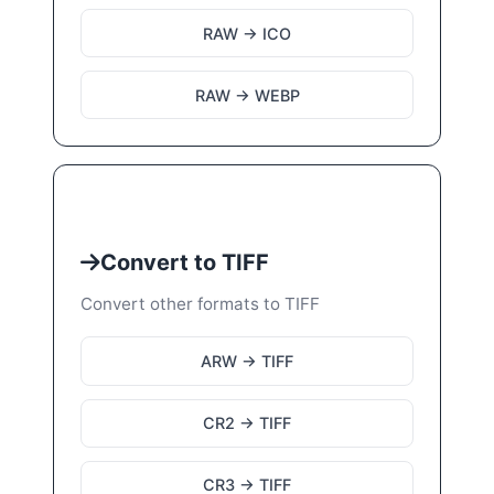
RAW → ICO
RAW → WEBP
Convert to TIFF
Convert other formats to TIFF
ARW → TIFF
CR2 → TIFF
CR3 → TIFF