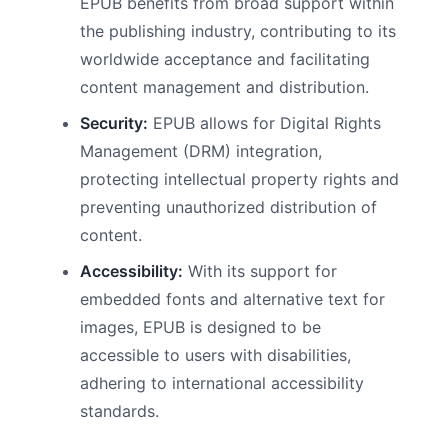
EPUB benefits from broad support within
the publishing industry, contributing to its
worldwide acceptance and facilitating
content management and distribution.
Security:
EPUB allows for Digital Rights
Management (DRM) integration,
protecting intellectual property rights and
preventing unauthorized distribution of
content.
Accessibility:
With its support for
embedded fonts and alternative text for
images, EPUB is designed to be
accessible to users with disabilities,
adhering to international accessibility
standards.