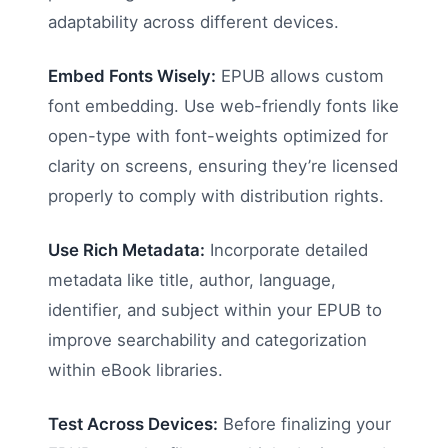
adaptability across different devices.
Embed Fonts Wisely:
EPUB allows custom
font embedding. Use web-friendly fonts like
open-type with font-weights optimized for
clarity on screens, ensuring they’re licensed
properly to comply with distribution rights.
Use Rich Metadata:
Incorporate detailed
metadata like title, author, language,
identifier, and subject within your EPUB to
improve searchability and categorization
within eBook libraries.
Test Across Devices:
Before finalizing your