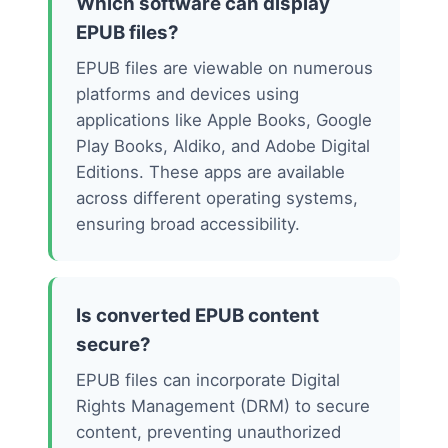
Which software can display
EPUB files?
EPUB files are viewable on numerous
platforms and devices using
applications like Apple Books, Google
Play Books, Aldiko, and Adobe Digital
Editions. These apps are available
across different operating systems,
ensuring broad accessibility.
Is converted EPUB content
secure?
EPUB files can incorporate Digital
Rights Management (DRM) to secure
content, preventing unauthorized