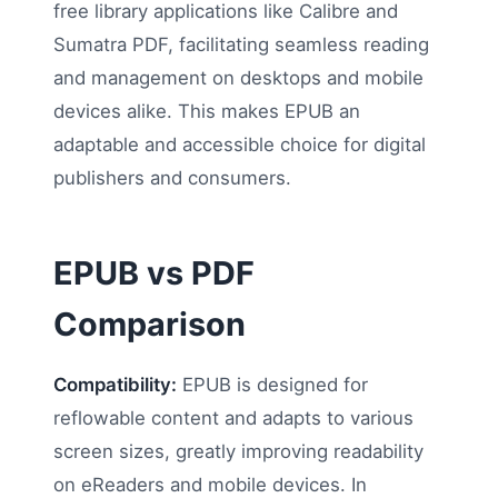
free library applications like Calibre and
Sumatra PDF, facilitating seamless reading
and management on desktops and mobile
devices alike. This makes EPUB an
adaptable and accessible choice for digital
publishers and consumers.
EPUB vs PDF
Comparison
Compatibility:
EPUB is designed for
reflowable content and adapts to various
screen sizes, greatly improving readability
on eReaders and mobile devices. In