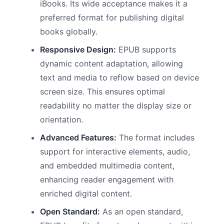
iBooks. Its wide acceptance makes it a
preferred format for publishing digital
books globally.
Responsive Design:
EPUB supports
dynamic content adaptation, allowing
text and media to reflow based on device
screen size. This ensures optimal
readability no matter the display size or
orientation.
Advanced Features:
The format includes
support for interactive elements, audio,
and embedded multimedia content,
enhancing reader engagement with
enriched digital content.
Open Standard:
As an open standard,