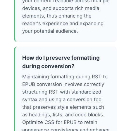
your content readable across multiple
devices, and supports rich media
elements, thus enhancing the
reader's experience and expanding
your potential audience.
How do I preserve formatting
during conversion?
Maintaining formatting during RST to
EPUB conversion involves correctly
structuring RST with standardized
syntax and using a conversion tool
that preserves style elements such
as headings, lists, and code blocks.
Optimize CSS for EPUB to retain
appearance consistency and enhance