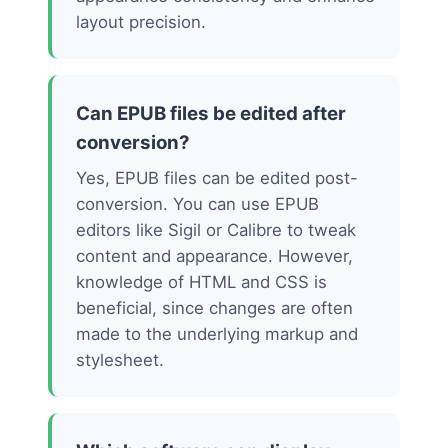
layout precision.
Can EPUB files be edited after
conversion?
Yes, EPUB files can be edited post-
conversion. You can use EPUB
editors like Sigil or Calibre to tweak
content and appearance. However,
knowledge of HTML and CSS is
beneficial, since changes are often
made to the underlying markup and
stylesheet.