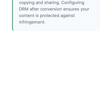
copying and sharing. Configuring
DRM after conversion ensures your
content is protected against
infringement.