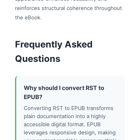
reinforces structural coherence throughout
the eBook.
Frequently Asked
Questions
Why should I convert RST to
EPUB?
Converting RST to EPUB transforms
plain documentation into a highly
accessible digital format. EPUB
leverages responsive design, making