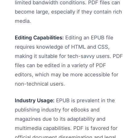
limited bandwidth conditions. PDF files can
become large, especially if they contain rich
media.
Editing Capabilities:
Editing an EPUB file
requires knowledge of HTML and CSS,
making it suitable for tech-savvy users. PDF
files can be edited in a variety of PDF
editors, which may be more accessible for
non-technical users.
Industry Usage:
EPUB is prevalent in the
publishing industry for eBooks and
magazines due to its adaptability and
multimedia capabilities. PDF is favored for
official document dissemination and legal