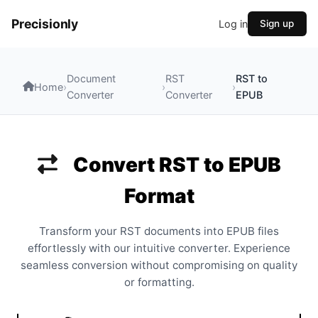
Precisionly
Log in
Sign up
Document
RST
RST to
Home
›
›
›
Converter
Converter
EPUB
Convert RST to EPUB
Format
Transform your RST documents into EPUB files
effortlessly with our intuitive converter. Experience
seamless conversion without compromising on quality
or formatting.