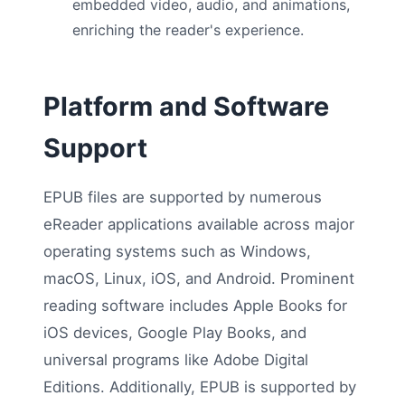
embedded video, audio, and animations,
enriching the reader's experience.
Platform and Software
Support
EPUB files are supported by numerous
eReader applications available across major
operating systems such as Windows,
macOS, Linux, iOS, and Android. Prominent
reading software includes Apple Books for
iOS devices, Google Play Books, and
universal programs like Adobe Digital
Editions. Additionally, EPUB is supported by