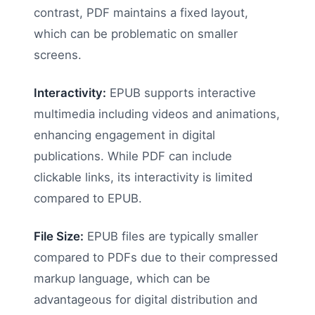
contrast, PDF maintains a fixed layout,
which can be problematic on smaller
screens.
Interactivity:
EPUB supports interactive
multimedia including videos and animations,
enhancing engagement in digital
publications. While PDF can include
clickable links, its interactivity is limited
compared to EPUB.
File Size:
EPUB files are typically smaller
compared to PDFs due to their compressed
markup language, which can be
advantageous for digital distribution and