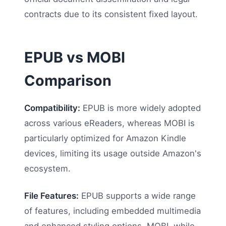
contracts due to its consistent fixed layout.
EPUB vs MOBI
Comparison
Compatibility:
EPUB is more widely adopted
across various eReaders, whereas MOBI is
particularly optimized for Amazon Kindle
devices, limiting its usage outside Amazon's
ecosystem.
File Features:
EPUB supports a wide range
of features, including embedded multimedia