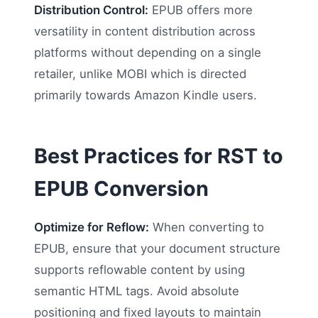
Distribution Control:
EPUB offers more
versatility in content distribution across
platforms without depending on a single
retailer, unlike MOBI which is directed
primarily towards Amazon Kindle users.
Best Practices for RST to
EPUB Conversion
Optimize for Reflow:
When converting to
EPUB, ensure that your document structure
supports reflowable content by using
semantic HTML tags. Avoid absolute
positioning and fixed layouts to maintain