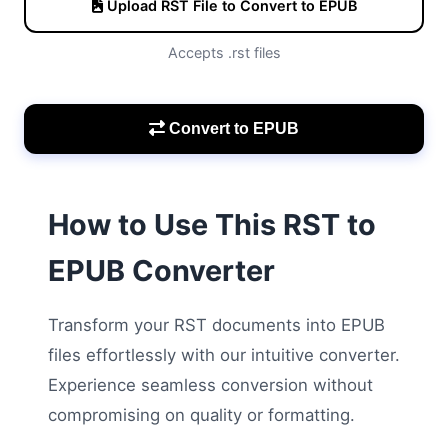
Upload RST File to Convert to EPUB
Accepts .rst files
Convert to EPUB
How to Use This RST to
EPUB Converter
Transform your RST documents into EPUB
files effortlessly with our intuitive converter.
Experience seamless conversion without
compromising on quality or formatting.