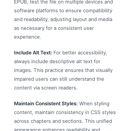
EPUB, test the file on multiple devices and
software platforms to ensure compatibility
and readability, adjusting layout and media
as necessary for a consistent user
experience.
Include Alt Text:
For better accessibility,
always include descriptive alt text for
images. This practice ensures that visually
impaired users can still understand the
content via screen readers.
Maintain Consistent Styles:
When styling
content, maintain consistency in CSS styles
across chapters and sections. This unified
appearance enhances readability and