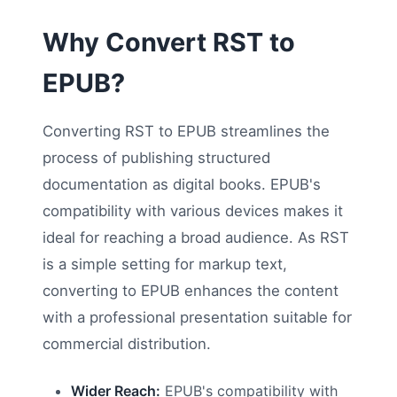
Why Convert RST to
EPUB?
Converting RST to EPUB streamlines the
process of publishing structured
documentation as digital books. EPUB's
compatibility with various devices makes it
ideal for reaching a broad audience. As RST
is a simple setting for markup text,
converting to EPUB enhances the content
with a professional presentation suitable for
commercial distribution.
Wider Reach:
EPUB's compatibility with