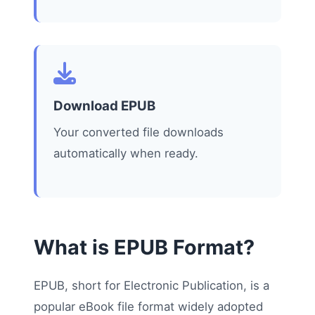
Download EPUB
Your converted file downloads
automatically when ready.
What is EPUB Format?
EPUB, short for Electronic Publication, is a
popular eBook file format widely adopted