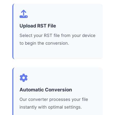
Upload RST File
Select your RST file from your device
to begin the conversion.
Automatic Conversion
Our converter processes your file
instantly with optimal settings.