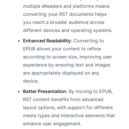
multiple eReaders and platforms means
converting your RST documents helps
you reach a broader audience across
different devices and operating systems.
Enhanced Readability:
Converting to
EPUB allows your content to reflow
according to screen size, improving user
experience by ensuring text and images
are appropriately displayed on any
device.
Better Presentation:
By moving to EPUB,
RST content benefits from advanced
layout options, with support for different
media types and interactive elements that
enhance user engagement.