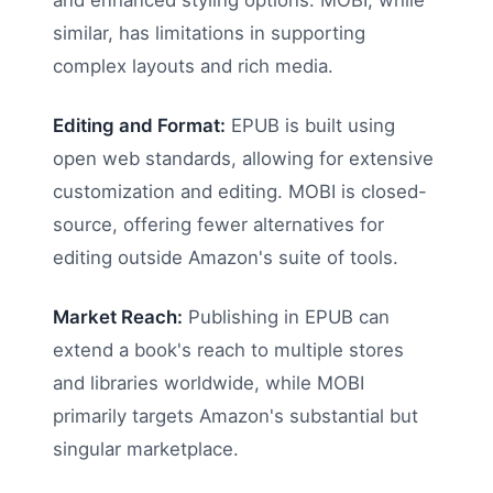
and enhanced styling options. MOBI, while
similar, has limitations in supporting
complex layouts and rich media.
Editing and Format:
EPUB is built using
open web standards, allowing for extensive
customization and editing. MOBI is closed-
source, offering fewer alternatives for
editing outside Amazon's suite of tools.
Market Reach:
Publishing in EPUB can
extend a book's reach to multiple stores
and libraries worldwide, while MOBI
primarily targets Amazon's substantial but
singular marketplace.