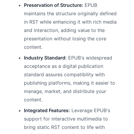
Preservation of Structure:
EPUB
maintains the structure originally defined
in RST while enhancing it with rich media
and interaction, adding value to the
presentation without losing the core
content.
Industry Standard:
EPUB's widespread
acceptance as a digital publication
standard assures compatibility with
publishing platforms, making it easier to
manage, market, and distribute your
content.
Integrated Features:
Leverage EPUB's
support for interactive multimedia to
bring static RST content to life with