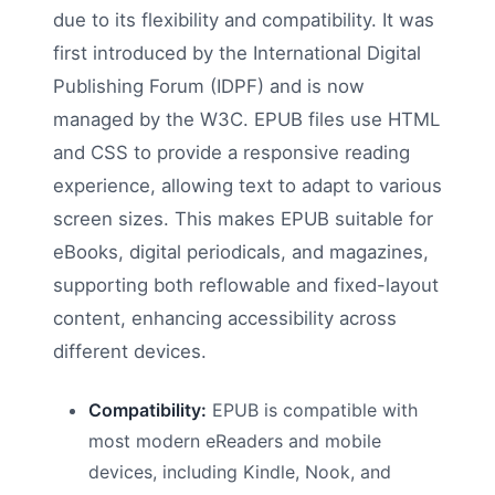
due to its flexibility and compatibility. It was
first introduced by the International Digital
Publishing Forum (IDPF) and is now
managed by the W3C. EPUB files use HTML
and CSS to provide a responsive reading
experience, allowing text to adapt to various
screen sizes. This makes EPUB suitable for
eBooks, digital periodicals, and magazines,
supporting both reflowable and fixed-layout
content, enhancing accessibility across
different devices.
Compatibility:
EPUB is compatible with
most modern eReaders and mobile
devices, including Kindle, Nook, and