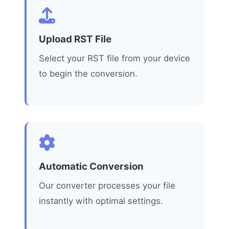
Upload RST File
Select your RST file from your device
to begin the conversion.
Automatic Conversion
Our converter processes your file
instantly with optimal settings.