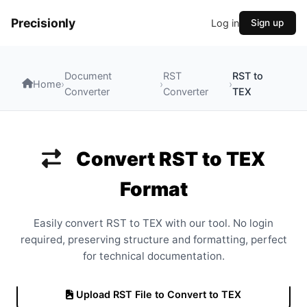
Precisionly
Log in
Sign up
Document
RST
RST to
Home
›
›
›
Converter
Converter
TEX
Convert RST to TEX
Format
Easily convert RST to TEX with our tool. No login
required, preserving structure and formatting, perfect
for technical documentation.
Upload RST File to Convert to TEX