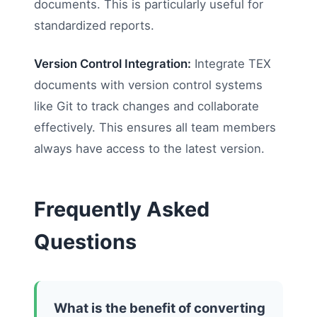
documents. This is particularly useful for
standardized reports.
Version Control Integration:
Integrate TEX
documents with version control systems
like Git to track changes and collaborate
effectively. This ensures all team members
always have access to the latest version.
Frequently Asked
Questions
What is the benefit of converting