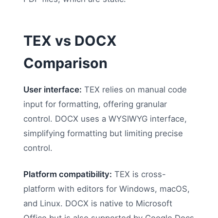
TEX vs DOCX
Comparison
User interface:
TEX relies on manual code
input for formatting, offering granular
control. DOCX uses a WYSIWYG interface,
simplifying formatting but limiting precise
control.
Platform compatibility:
TEX is cross-
platform with editors for Windows, macOS,
and Linux. DOCX is native to Microsoft