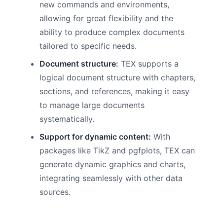
new commands and environments,
allowing for great flexibility and the
ability to produce complex documents
tailored to specific needs.
Document structure:
TEX supports a
logical document structure with chapters,
sections, and references, making it easy
to manage large documents
systematically.
Support for dynamic content:
With
packages like TikZ and pgfplots, TEX can
generate dynamic graphics and charts,
integrating seamlessly with other data
sources.