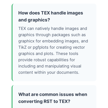
How does TEX handle images
and graphics?
TEX can natively handle images and
graphics through packages such as
graphicx for embedding images, and
TikZ or pgfplots for creating vector
graphics and plots. These tools
provide robust capabilities for
including and manipulating visual
content within your documents.
What are common issues when
converting RST to TEX?