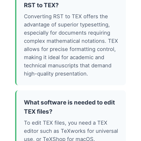
RST to TEX?
Converting RST to TEX offers the
advantage of superior typesetting,
especially for documents requiring
complex mathematical notations. TEX
allows for precise formatting control,
making it ideal for academic and
technical manuscripts that demand
high-quality presentation.
What software is needed to edit
TEX files?
To edit TEX files, you need a TEX
editor such as TeXworks for universal
use, or TeXShop for macOS.