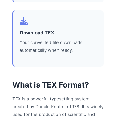
Download TEX
Your converted file downloads
automatically when ready.
What is TEX Format?
TEX is a powerful typesetting system
created by Donald Knuth in 1978. It is widely
used for the production of scientific and