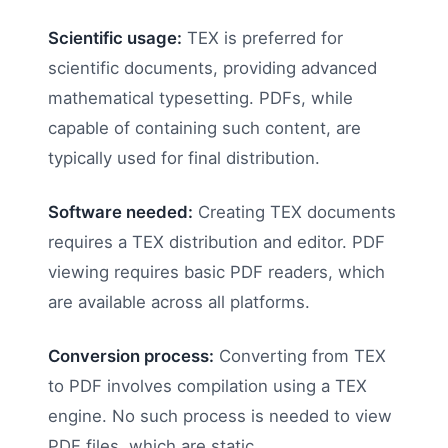
Scientific usage:
TEX is preferred for
scientific documents, providing advanced
mathematical typesetting. PDFs, while
capable of containing such content, are
typically used for final distribution.
Software needed:
Creating TEX documents
requires a TEX distribution and editor. PDF
viewing requires basic PDF readers, which
are available across all platforms.
Conversion process:
Converting from TEX
to PDF involves compilation using a TEX
engine. No such process is needed to view
PDF files, which are static.