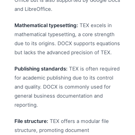
Office but is also supported by Google Docs
and LibreOffice.
Mathematical typesetting:
TEX excels in
mathematical typesetting, a core strength
due to its origins. DOCX supports equations
but lacks the advanced precision of TEX.
Publishing standards:
TEX is often required
for academic publishing due to its control
and quality. DOCX is commonly used for
general business documentation and
reporting.
File structure:
TEX offers a modular file
structure, promoting document