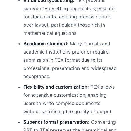
Enhanced typesetting:
TEX provides
superior typesetting capabilities, essential
for documents requiring precise control
over layout, particularly those rich in
mathematical equations.
Academic standard:
Many journals and
academic institutions prefer or require
submission in TEX format due to its
professional presentation and widespread
acceptance.
Flexibility and customization:
TEX allows
for extensive customization, enabling
users to write complex documents
without sacrificing the quality of output.
Superior format preservation:
Converting
RST to TEX preserves the hierarchical and