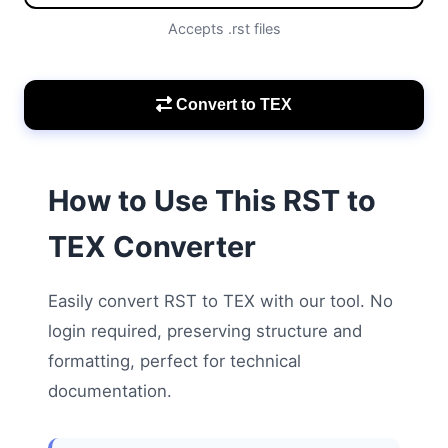
Accepts .rst files
Convert to TEX
How to Use This RST to
TEX Converter
Easily convert RST to TEX with our tool. No
login required, preserving structure and
formatting, perfect for technical
documentation.