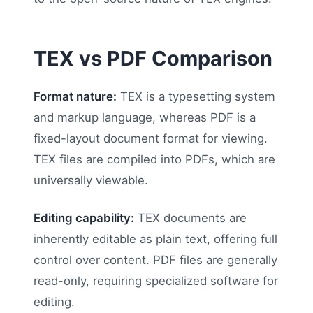
TEX vs PDF Comparison
Format nature:
TEX is a typesetting system
and markup language, whereas PDF is a
fixed-layout document format for viewing.
TEX files are compiled into PDFs, which are
universally viewable.
Editing capability:
TEX documents are
inherently editable as plain text, offering full
control over content. PDF files are generally
read-only, requiring specialized software for
editing.