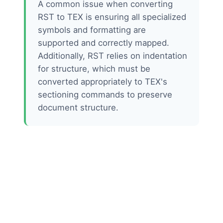
A common issue when converting
RST to TEX is ensuring all specialized
symbols and formatting are
supported and correctly mapped.
Additionally, RST relies on indentation
for structure, which must be
converted appropriately to TEX's
sectioning commands to preserve
document structure.