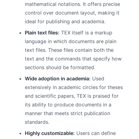
mathematical notations. It offers precise
control over document layout, making it
ideal for publishing and academia.
Plain text files:
TEX itself is a markup
language in which documents are plain
text files. These files contain both the
text and the commands that specify how
sections should be formatted.
Wide adoption in academia:
Used
extensively in academic circles for theses
and scientific papers, TEX is praised for
its ability to produce documents in a
manner that meets strict publication
standards.
Highly customizable:
Users can define