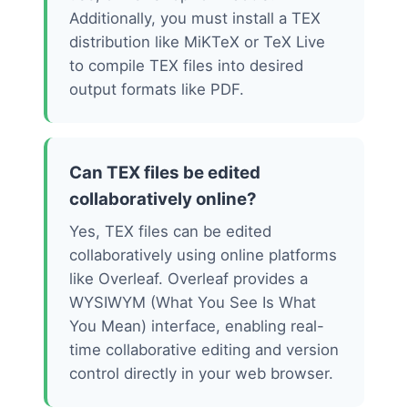
Additionally, you must install a TEX
distribution like MiKTeX or TeX Live
to compile TEX files into desired
output formats like PDF.
Can TEX files be edited
collaboratively online?
Yes, TEX files can be edited
collaboratively using online platforms
like Overleaf. Overleaf provides a
WYSIWYM (What You See Is What
You Mean) interface, enabling real-
time collaborative editing and version
control directly in your web browser.