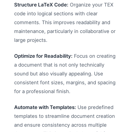
Structure LaTeX Code:
Organize your TEX
code into logical sections with clear
comments. This improves readability and
maintenance, particularly in collaborative or
large projects.
Optimize for Readability:
Focus on creating
a document that is not only technically
sound but also visually appealing. Use
consistent font sizes, margins, and spacing
for a professional finish.
Automate with Templates:
Use predefined
templates to streamline document creation
and ensure consistency across multiple