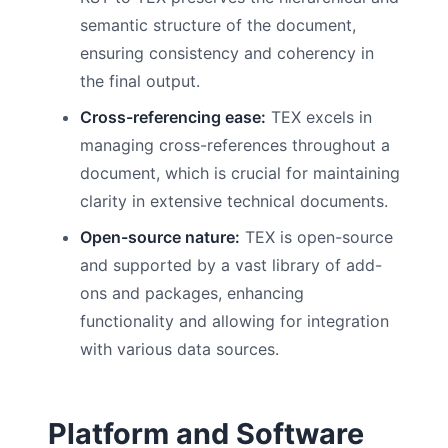
semantic structure of the document,
ensuring consistency and coherency in
the final output.
Cross-referencing ease:
TEX excels in
managing cross-references throughout a
document, which is crucial for maintaining
clarity in extensive technical documents.
Open-source nature:
TEX is open-source
and supported by a vast library of add-
ons and packages, enhancing
functionality and allowing for integration
with various data sources.
Platform and Software