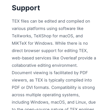
Support
TEX files can be edited and compiled on
various platforms using software like
TeXworks, TeXShop for macOS, and
MiKTeX for Windows. While there is no
direct browser support for editing TEX,
web-based services like Overleaf provide a
collaborative editing environment.
Document viewing is facilitated by PDF
viewers, as TEX is typically compiled into
PDF or DVI formats. Compatibility is strong
across multiple operating systems,
including Windows, macOS, and Linux, due
to the open-source nature of TEX engines.