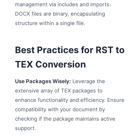
management via includes and imports.
DOCX files are binary, encapsulating
structure within a single file.
Best Practices for RST to
TEX Conversion
Use Packages Wisely:
Leverage the
extensive array of TEX packages to
enhance functionality and efficiency. Ensure
compatibility with your document by
checking if the package maintains active
support.