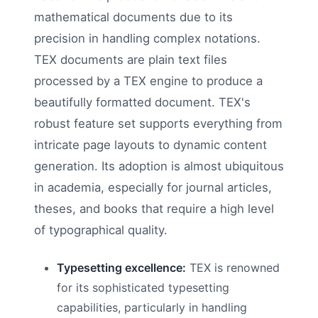
mathematical documents due to its
precision in handling complex notations.
TEX documents are plain text files
processed by a TEX engine to produce a
beautifully formatted document. TEX's
robust feature set supports everything from
intricate page layouts to dynamic content
generation. Its adoption is almost ubiquitous
in academia, especially for journal articles,
theses, and books that require a high level
of typographical quality.
Typesetting excellence:
TEX is renowned
for its sophisticated typesetting
capabilities, particularly in handling