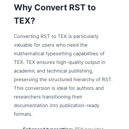
Why Convert RST to
TEX?
Converting RST to TEX is particularly
valuable for users who need the
mathematical typesetting capabilities of
TEX. TEX ensures high-quality output in
academic and technical publishing,
preserving the structured hierarchy of RST.
This conversion is ideal for authors and
researchers transitioning their
documentation into publication-ready
formats.