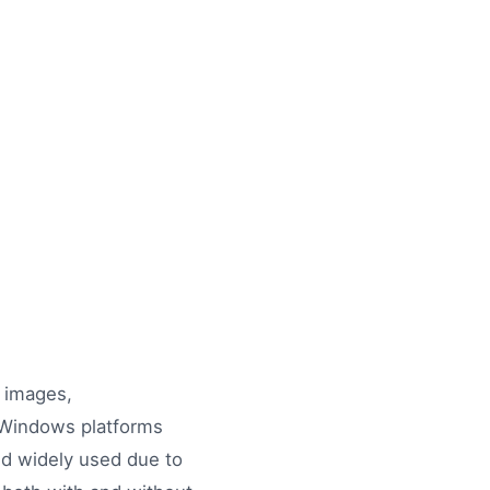
l images,
n Windows platforms
and widely used due to