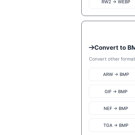
RW2 → WEBP
Convert to B
Convert other forma
ARW → BMP
GIF → BMP
NEF → BMP
TGA → BMP