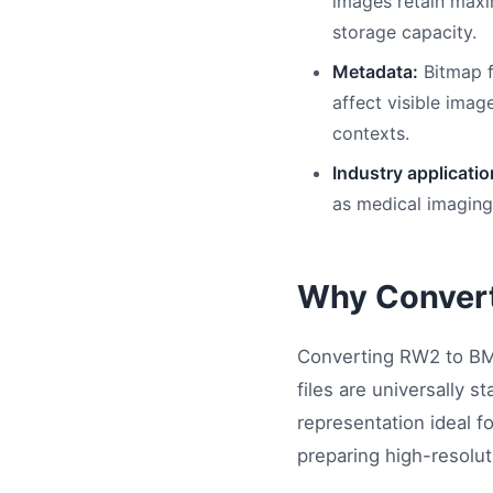
images retain maxi
storage capacity.
Metadata:
Bitmap f
affect visible imag
contexts.
Industry applicatio
as medical imaging,
Why Conver
Converting RW2 to BMP
files are universally 
representation ideal f
preparing high-resolut