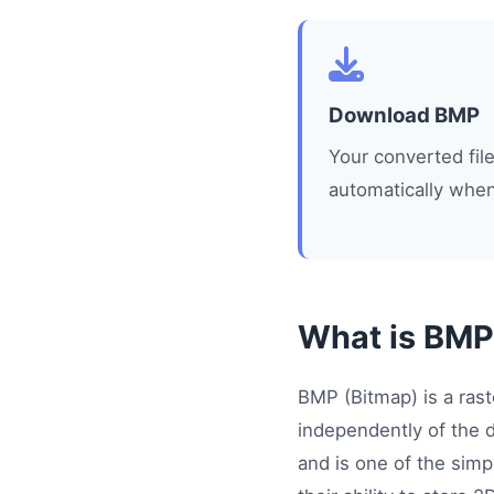
Download BMP
Your converted fi
automatically when
What is BMP
BMP (Bitmap) is a rast
independently of the 
and is one of the simp