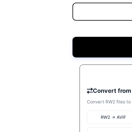
Convert fro
Convert RW2 files to 
RW2 → AVIF