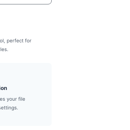
l, perfect for
les.
ion
s your file
settings.