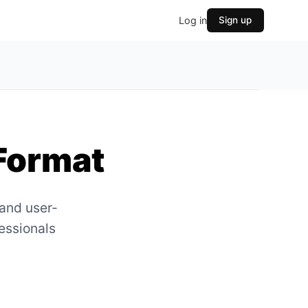
Log in
Sign up
Format
 and user-
fessionals