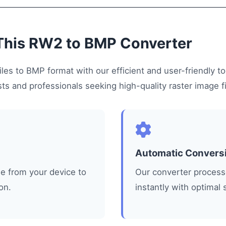
This RW2 to BMP Converter
les to BMP format with our efficient and user-friendly too
s and professionals seeking high-quality raster image fi
Automatic Convers
le from your device to
Our converter processe
on.
instantly with optimal 