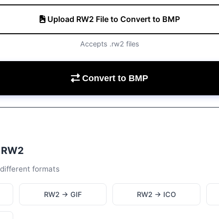
Upload RW2 File to Convert to BMP
Accepts .rw2 files
Convert to BMP
m RW2
different formats
RW2 → GIF
RW2 → ICO