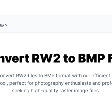
 BMP
vert RW2 to BMP 
onvert RW2 files to BMP format with our efficient
tool, perfect for photography enthusiasts and pro
seeking high-quality raster image files.