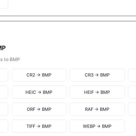
MP
ts to BMP
CR2 → BMP
CR3 → BMP
HEIC → BMP
HEIF → BMP
ORF → BMP
RAF → BMP
TIFF → BMP
WEBP → BMP