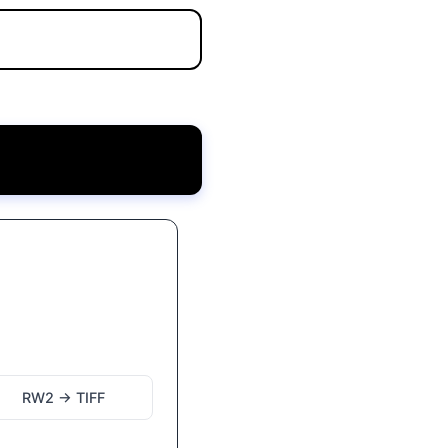
RW2 → TIFF