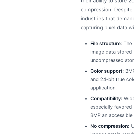
their ability to store 
compression. Despite 
industries that demand 
capturing pixel data w
File structure:
The B
image data stored i
uncompressed stor
Color support:
BMP 
and 24-bit true col
application.
Compatibility:
Wide
especially favored
BMP an accessible 
No compression:
U