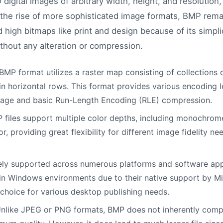
2D digital images of arbitrary width, height, and resolutio
the rise of more sophisticated image formats, BMP remai
high bitmaps like print and design because of its simplici
ithout any alteration or compression.
MP format utilizes a raster map consisting of collections o
n horizontal rows. This format provides various encoding l
age and basic Run-Length Encoding (RLE) compression.
files support multiple color depths, including monochrome
or, providing great flexibility for different image fidelity 
ly supported across numerous platforms and software appli
 in Windows environments due to their native support by M
choice for various desktop publishing needs.
nlike JPEG or PNG formats, BMP does not inherently comp