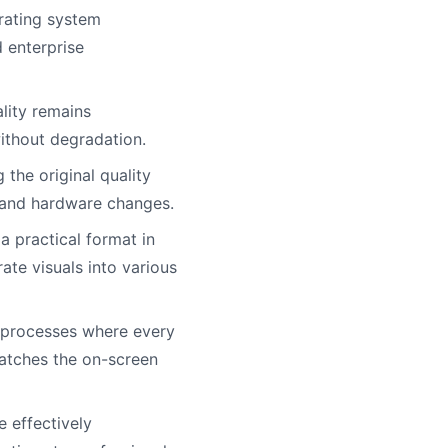
rating system
d enterprise
lity remains
without degradation.
the original quality
e and hardware changes.
a practical format in
te visuals into various
g processes where every
matches the on-screen
 effectively