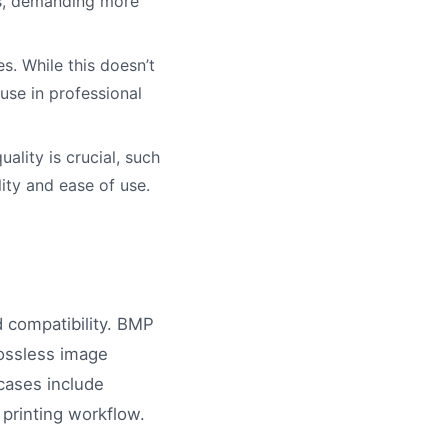
es, demanding more
s. While this doesn’t
-use in professional
ality is crucial, such
ity and ease of use.
 compatibility. BMP
lossless image
cases include
 printing workflow.