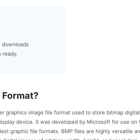
le downloads
 ready.
 Format?
er graphics image file format used to store bitmap digita
display device. It was developed by Microsoft for use o
lest graphic file formats. BMP files are highly versatile 