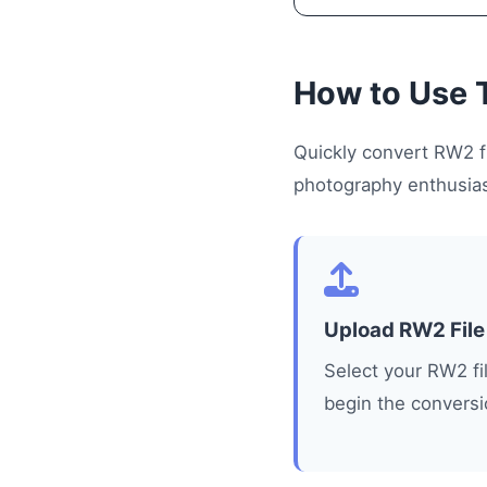
How to Use 
Quickly convert RW2 fi
photography enthusiast
Upload RW2 File
Select your RW2 fi
begin the conversi