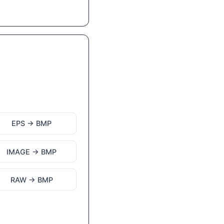
EPS → BMP
IMAGE → BMP
RAW → BMP