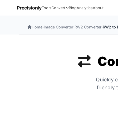
Precisionly
Tools
Convert
Blog
Analytics
About
Home
›
Image Converter
›
RW2 Converter
›
RW2 to
Con
Quickly c
friendly 