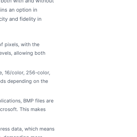
n, both with and without
ns an option in
ty and fidelity in
f pixels, with the
evels, allowing both
, 16/color, 256-color,
needs depending on the
cations, BMP files are
icrosoft. This makes
ress data, which means