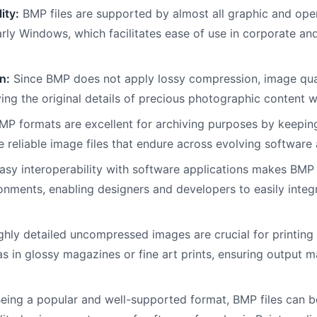
ity:
BMP files are supported by almost all graphic and ope
arly Windows, which facilitates ease of use in corporate an
n:
Since BMP does not apply lossy compression, image qua
ing the original details of precious photographic content 
P formats are excellent for archiving purposes by keeping 
e reliable image files that endure across evolving softwar
sy interoperability with software applications makes BMP 
nments, enabling designers and developers to easily integra
hly detailed uncompressed images are crucial for printin
as in glossy magazines or fine art prints, ensuring output 
eing a popular and well-supported format, BMP files can be