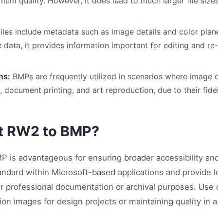
mum quality. However, it does lead to much larger file siz
iles include metadata such as image details and color plane
e data, it provides information important for editing and re
ns:
BMPs are frequently utilized in scenarios where image qu
 document printing, and art reproduction, due to their fidel
t RW2 to BMP?
 is advantageous for ensuring broader accessibility and
standard within Microsoft-based applications and provide 
or professional documentation or archival purposes. Use 
ion images for design projects or maintaining quality in a