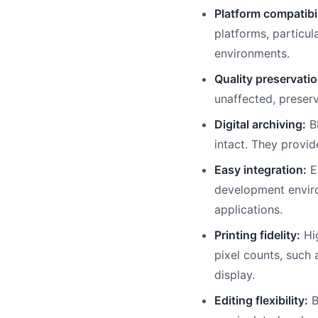
Platform compatibil
platforms, particul
environments.
Quality preservatio
unaffected, preserv
Digital archiving:
BM
intact. They provid
Easy integration:
Ea
development enviro
applications.
Printing fidelity:
Hig
pixel counts, such 
display.
Editing flexibility:
B