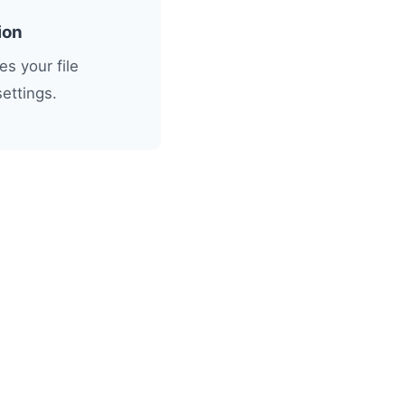
ion
s your file
settings.