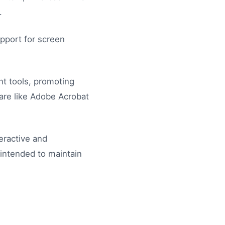
.
pport for screen
nt tools, promoting
are like Adobe Acrobat
eractive and
 intended to maintain