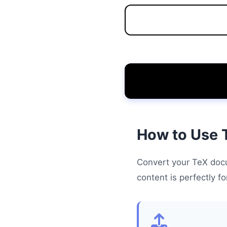
How to Use 
Convert your TeX docu
content is perfectly f