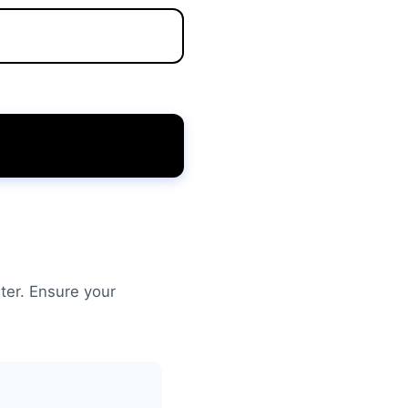
ter. Ensure your