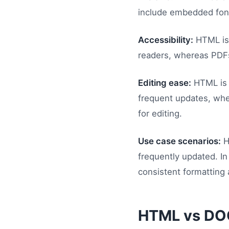
include embedded fonts
Accessibility:
HTML is 
readers, whereas PDFs 
Editing ease:
HTML is e
frequent updates, whe
for editing.
Use case scenarios:
H
frequently updated. In
consistent formatting 
HTML vs DO