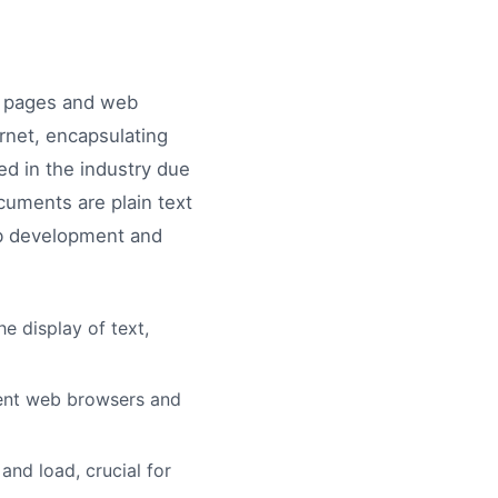
b pages and web
rnet, encapsulating
ted in the industry due
cuments are plain text
web development and
e display of text,
rent web browsers and
and load, crucial for