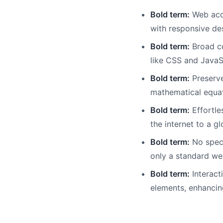
Bold term:
Web acce
with responsive de
Bold term:
Broad co
like CSS and JavaSc
Bold term:
Preserve
mathematical equat
Bold term:
Effortle
the internet to a g
Bold term:
No speci
only a standard we
Bold term:
Interact
elements, enhanci