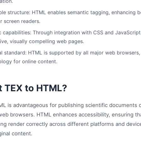
ation.
le structure: HTML enables semantic tagging, enhancing b
or screen readers.
capabilities: Through integration with CSS and JavaScript
tive, visually compelling web pages.
l standard: HTML is supported by all major web browsers, 
logy for online content.
t TEX to HTML?
L is advantageous for publishing scientific documents
ll web browsers. HTML enhances accessibility, ensuring t
ng render correctly across different platforms and devic
ginal content.