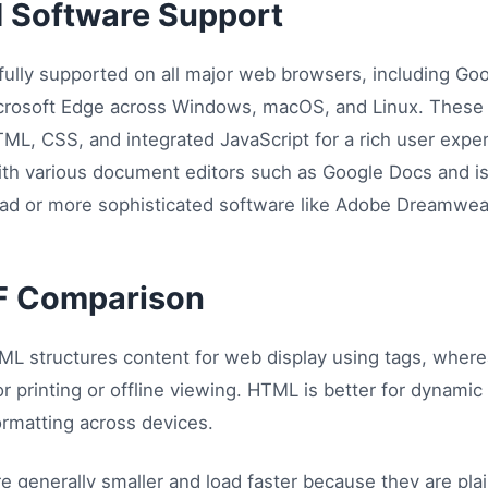
d Software Support
lly supported on all major web browsers, including Go
Microsoft Edge across Windows, macOS, and Linux. Thes
ML, CSS, and integrated JavaScript for a rich user experi
th various document editors such as Google Docs and is 
epad or more sophisticated software like Adobe Dreamwea
F Comparison
L structures content for web display using tags, wher
or printing or offline viewing. HTML is better for dynami
ormatting across devices.
e generally smaller and load faster because they are pl