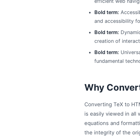
efficient web navig
Bold term:
Accessib
and accessibility f
Bold term:
Dynamic 
creation of interac
Bold term:
Universa
fundamental techno
Why Conver
Converting TeX to HTM
is easily viewed in a
equations and formatti
the integrity of the ori