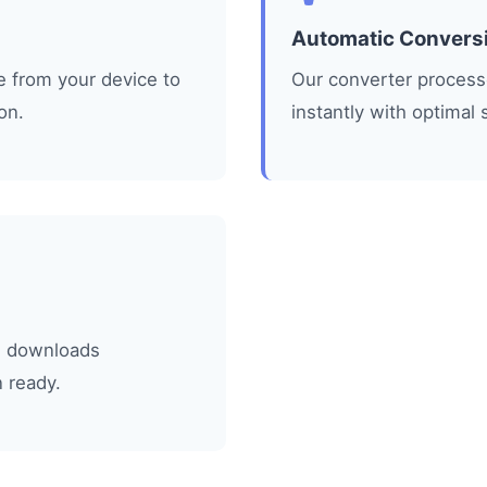
Automatic Convers
le from your device to
Our converter processe
on.
instantly with optimal 
L
le downloads
 ready.