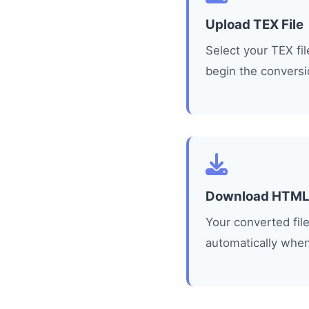
Upload TEX File
Select your TEX fi
begin the conversi
Download HTM
Your converted fi
automatically when