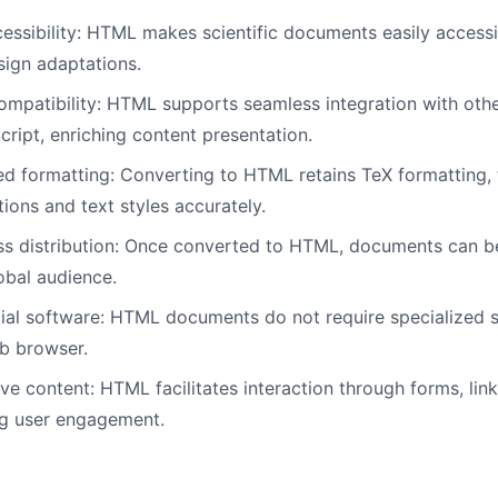
ssibility: HTML makes scientific documents easily accessib
sign adaptations.
mpatibility: HTML supports seamless integration with oth
ript, enriching content presentation.
d formatting: Converting to HTML retains TeX formatting, 
ions and text styles accurately.
ss distribution: Once converted to HTML, documents can be
lobal audience.
al software: HTML documents do not require specialized 
b browser.
ive content: HTML facilitates interaction through forms, lin
ng user engagement.