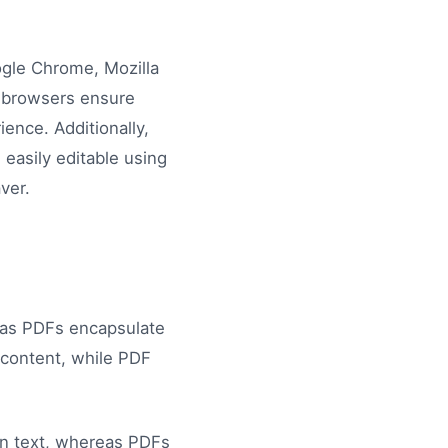
ogle Chrome, Mozilla
e browsers ensure
ence. Additionally,
easily editable using
ver.
eas PDFs encapsulate
c content, while PDF
ain text, whereas PDFs