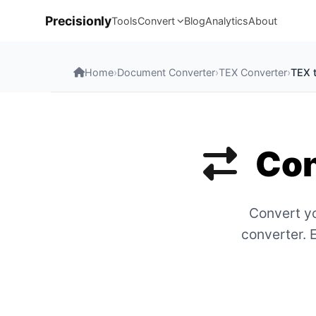
Precisionly
Tools
Convert
Blog
Analytics
About
Home
›
Document Converter
›
TEX Converter
›
TEX 
Con
Convert yo
converter. 