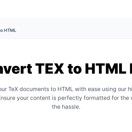
to HTML
vert TEX to HTML 
ur TeX documents to HTML with ease using our h
Ensure your content is perfectly formatted for the
the hassle.