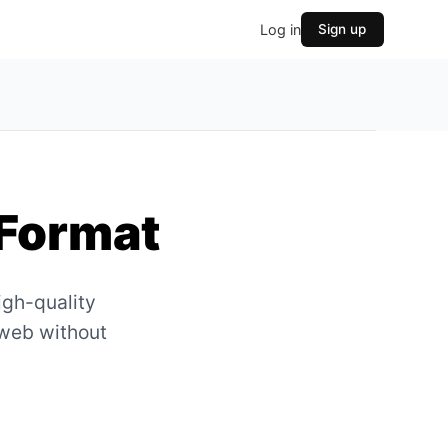
Log in
Sign up
Format
igh-quality
 web without