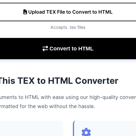
Upload TEX File to Convert to HTML
Accepts .tex files
Convert to HTML
This TEX to HTML Converter
ments to HTML with ease using our high-quality conver
ormatted for the web without the hassle.