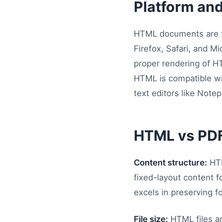
Platform an
HTML documents are fu
Firefox, Safari, and 
proper rendering of HT
HTML is compatible wi
text editors like Not
HTML vs PD
Content structure:
HTM
fixed-layout content f
excels in preserving f
File size:
HTML files ar