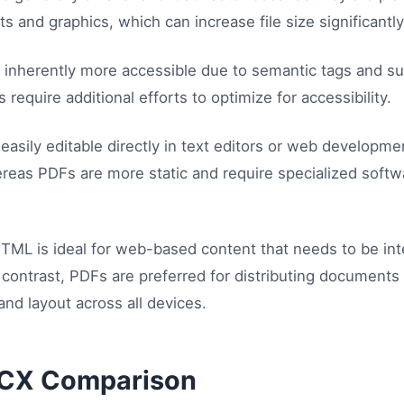
 and graphics, which can increase file size significantly
inherently more accessible due to semantic tags and su
require additional efforts to optimize for accessibility.
asily editable directly in text editors or web developme
reas PDFs are more static and require specialized softw
TML is ideal for web-based content that needs to be int
 contrast, PDFs are preferred for distributing documents
and layout across all devices.
CX Comparison