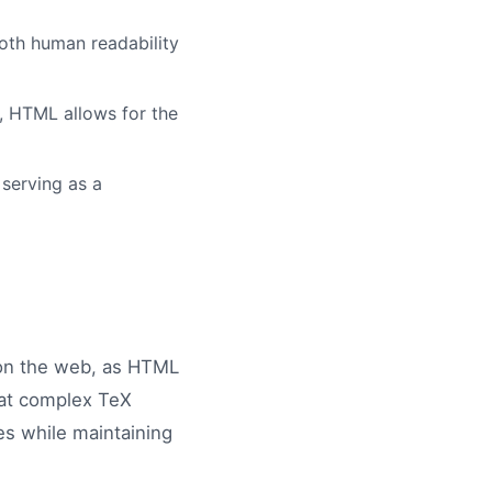
oth human readability
, HTML allows for the
serving as a
 on the web, as HTML
hat complex TeX
es while maintaining