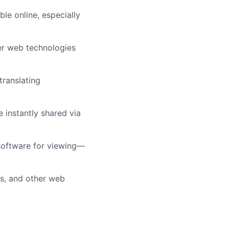
le online, especially
er web technologies
translating
 instantly shared via
software for viewing—
ks, and other web