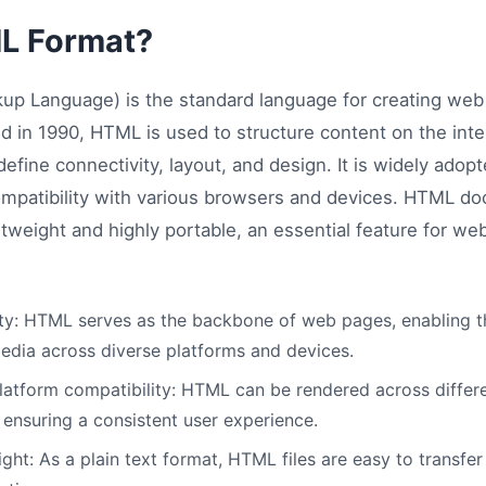
L Format?
up Language) is the standard language for creating we
d in 1990, HTML is used to structure content on the inte
efine connectivity, layout, and design. It is widely adop
 compatibility with various browsers and devices. HTML do
htweight and highly portable, an essential feature for 
ity: HTML serves as the backbone of web pages, enabling th
edia across diverse platforms and devices.
atform compatibility: HTML can be rendered across diffe
 ensuring a consistent user experience.
ht: As a plain text format, HTML files are easy to transfer 