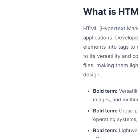
What is HTM
HTML (Hypertext Mark
applications. Develope
elements into tags to d
to its versatility and
files, making them lig
design.
Bold term:
Versatil
images, and multim
Bold term:
Cross-pl
operating systems,
Bold term:
Lightweig