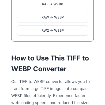
RAF → WEBP
RAW → WEBP
RW2 → WEBP
How to Use This TIFF to
WEBP Converter
Our TIFF to WEBP converter allows you to
transform large TIFF images into compact
WEBP files efficiently. Experience faster
web loading speeds and reduced file sizes