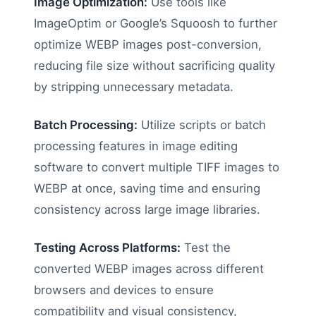
Image Optimization:
Use tools like
ImageOptim or Google’s Squoosh to further
optimize WEBP images post-conversion,
reducing file size without sacrificing quality
by stripping unnecessary metadata.
Batch Processing:
Utilize scripts or batch
processing features in image editing
software to convert multiple TIFF images to
WEBP at once, saving time and ensuring
consistency across large image libraries.
Testing Across Platforms:
Test the
converted WEBP images across different
browsers and devices to ensure
compatibility and visual consistency,