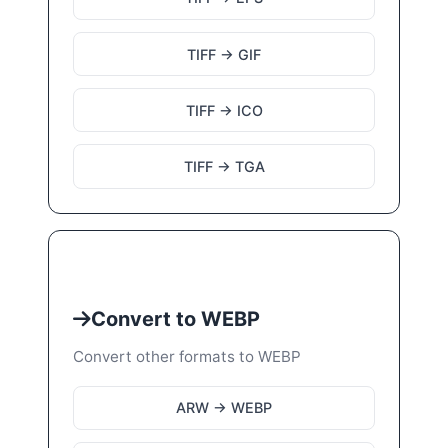
TIFF → GIF
TIFF → ICO
TIFF → TGA
Convert to WEBP
Convert other formats to WEBP
ARW → WEBP