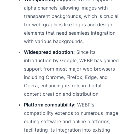
alpha channels, allowing images with
transparent backgrounds, which is crucial
for web graphics like logos and design
elements that need seamless integration
with various backgrounds.
Widespread adoption:
Since its
introduction by Google, WEBP has gained
support from most major web browsers
including Chrome, Firefox, Edge, and
Opera, enhancing its role in digital
content creation and distribution.
Platform compatibility:
WEBP's
compatibility extends to numerous image
editing software and online platforms,
facilitating its integration into existing