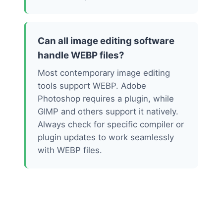
Can all image editing software
handle WEBP files?
Most contemporary image editing
tools support WEBP. Adobe
Photoshop requires a plugin, while
GIMP and others support it natively.
Always check for specific compiler or
plugin updates to work seamlessly
with WEBP files.