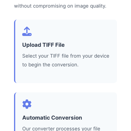
without compromising on image quality.
Upload TIFF File
Select your TIFF file from your device
to begin the conversion.
Automatic Conversion
Our converter processes your file