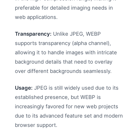
preferable for detailed imaging needs in
web applications.
Transparency:
Unlike JPEG, WEBP
supports transparency (alpha channel),
allowing it to handle images with intricate
background details that need to overlay
over different backgrounds seamlessly.
Usage:
JPEG is still widely used due to its
established presence, but WEBP is
increasingly favored for new web projects
due to its advanced feature set and modern
browser support.