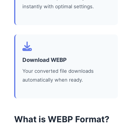
instantly with optimal settings.
Download WEBP
Your converted file downloads
automatically when ready.
What is WEBP Format?