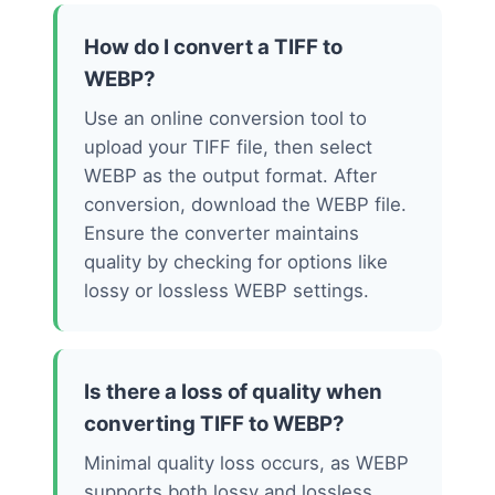
How do I convert a TIFF to
WEBP?
Use an online conversion tool to
upload your TIFF file, then select
WEBP as the output format. After
conversion, download the WEBP file.
Ensure the converter maintains
quality by checking for options like
lossy or lossless WEBP settings.
Is there a loss of quality when
converting TIFF to WEBP?
Minimal quality loss occurs, as WEBP
supports both lossy and lossless