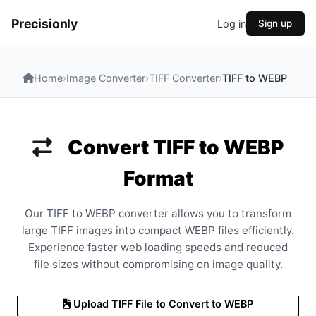
Precisionly
Log in
Sign up
Home
›
Image Converter
›
TIFF Converter
›
TIFF to WEBP
Convert TIFF to WEBP
Format
Our TIFF to WEBP converter allows you to transform
large TIFF images into compact WEBP files efficiently.
Experience faster web loading speeds and reduced
file sizes without compromising on image quality.
Upload TIFF File to Convert to WEBP