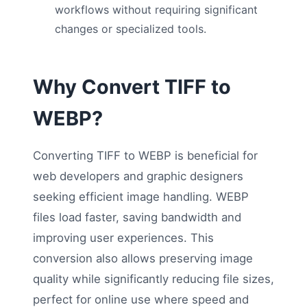
workflows without requiring significant
changes or specialized tools.
Why Convert TIFF to
WEBP?
Converting TIFF to WEBP is beneficial for
web developers and graphic designers
seeking efficient image handling. WEBP
files load faster, saving bandwidth and
improving user experiences. This
conversion also allows preserving image
quality while significantly reducing file sizes,
perfect for online use where speed and