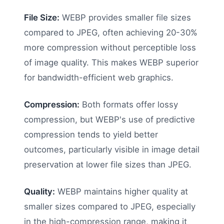
File Size:
WEBP provides smaller file sizes
compared to JPEG, often achieving 20-30%
more compression without perceptible loss
of image quality. This makes WEBP superior
for bandwidth-efficient web graphics.
Compression:
Both formats offer lossy
compression, but WEBP's use of predictive
compression tends to yield better
outcomes, particularly visible in image detail
preservation at lower file sizes than JPEG.
Quality:
WEBP maintains higher quality at
smaller sizes compared to JPEG, especially
in the high-compression range, making it