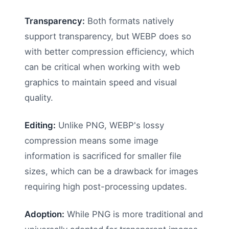
Transparency:
Both formats natively
support transparency, but WEBP does so
with better compression efficiency, which
can be critical when working with web
graphics to maintain speed and visual
quality.
Editing:
Unlike PNG, WEBP's lossy
compression means some image
information is sacrificed for smaller file
sizes, which can be a drawback for images
requiring high post-processing updates.
Adoption:
While PNG is more traditional and