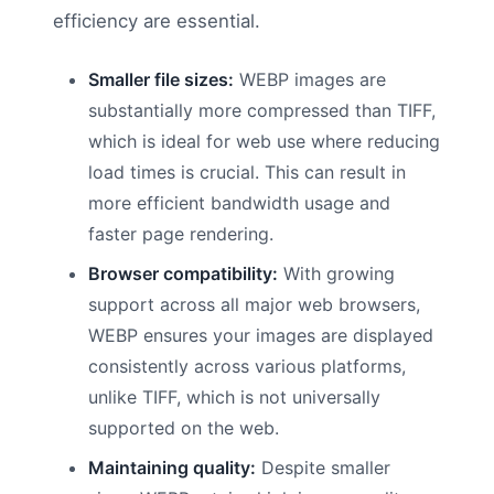
efficiency are essential.
Smaller file sizes:
WEBP images are
substantially more compressed than TIFF,
which is ideal for web use where reducing
load times is crucial. This can result in
more efficient bandwidth usage and
faster page rendering.
Browser compatibility:
With growing
support across all major web browsers,
WEBP ensures your images are displayed
consistently across various platforms,
unlike TIFF, which is not universally
supported on the web.
Maintaining quality:
Despite smaller