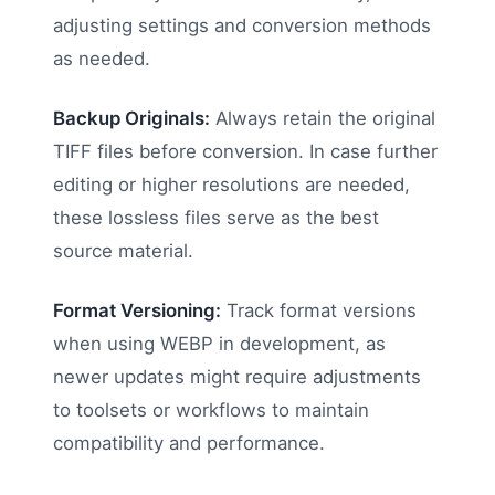
adjusting settings and conversion methods
as needed.
Backup Originals:
Always retain the original
TIFF files before conversion. In case further
editing or higher resolutions are needed,
these lossless files serve as the best
source material.
Format Versioning:
Track format versions
when using WEBP in development, as
newer updates might require adjustments
to toolsets or workflows to maintain
compatibility and performance.