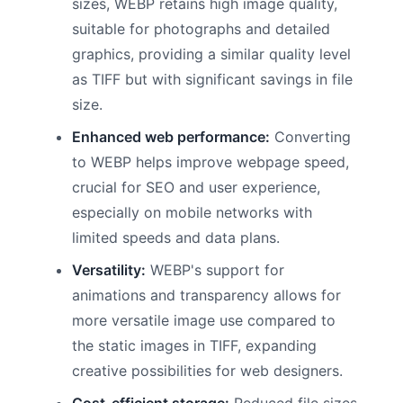
sizes, WEBP retains high image quality,
suitable for photographs and detailed
graphics, providing a similar quality level
as TIFF but with significant savings in file
size.
Enhanced web performance:
Converting
to WEBP helps improve webpage speed,
crucial for SEO and user experience,
especially on mobile networks with
limited speeds and data plans.
Versatility:
WEBP's support for
animations and transparency allows for
more versatile image use compared to
the static images in TIFF, expanding
creative possibilities for web designers.
Cost-efficient storage:
Reduced file sizes