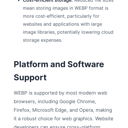
mean storing images in WEBP format is
more cost-efficient, particularly for
websites and applications with large
image libraries, potentially lowering cloud
storage expenses.
Platform and Software
Support
WEBP is supported by most modern web
browsers, including Google Chrome,
Firefox, Microsoft Edge, and Opera, making
it a robust choice for web graphics. Website
developers can ensure cross-platform