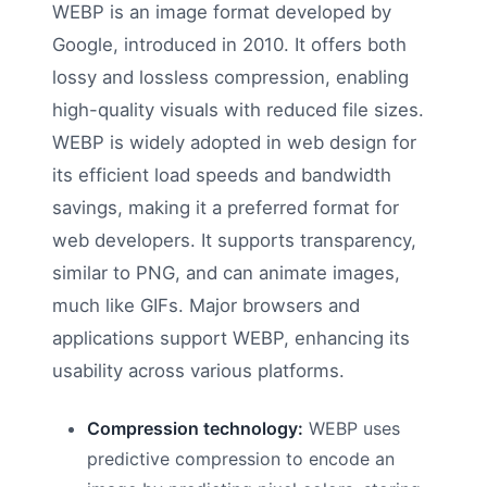
WEBP is an image format developed by
Google, introduced in 2010. It offers both
lossy and lossless compression, enabling
high-quality visuals with reduced file sizes.
WEBP is widely adopted in web design for
its efficient load speeds and bandwidth
savings, making it a preferred format for
web developers. It supports transparency,
similar to PNG, and can animate images,
much like GIFs. Major browsers and
applications support WEBP, enhancing its
usability across various platforms.
Compression technology:
WEBP uses
predictive compression to encode an