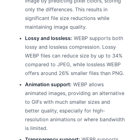
image by predicting pixel colors, storing
only the differences. This results in
significant file size reductions while
maintaining image quality.
Lossy and lossless:
WEBP supports both
lossy and lossless compression. Lossy
WEBP files can reduce size by up to 34%
compared to JPEG, while lossless WEBP
offers around 26% smaller files than PNG.
Animation support:
WEBP allows
animated images, providing an alternative
to GIFs with much smaller sizes and
better quality, especially for high-
resolution animations or where bandwidth
is limited.
Transparency support:
WEBP supports