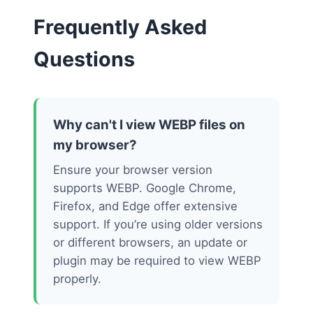
Frequently Asked
Questions
Why can't I view WEBP files on
my browser?
Ensure your browser version
supports WEBP. Google Chrome,
Firefox, and Edge offer extensive
support. If you’re using older versions
or different browsers, an update or
plugin may be required to view WEBP
properly.