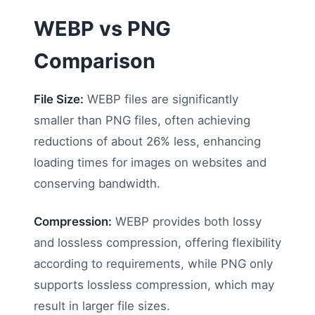
WEBP vs PNG
Comparison
File Size:
WEBP files are significantly
smaller than PNG files, often achieving
reductions of about 26% less, enhancing
loading times for images on websites and
conserving bandwidth.
Compression:
WEBP provides both lossy
and lossless compression, offering flexibility
according to requirements, while PNG only
supports lossless compression, which may
result in larger file sizes.