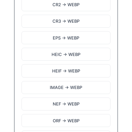
CR2 → WEBP
CR3 → WEBP
EPS → WEBP
HEIC → WEBP
HEIF → WEBP
IMAGE → WEBP
NEF → WEBP
ORF → WEBP