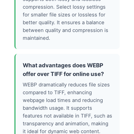
compression. Select lossy settings
for smaller file sizes or lossless for
better quality. It ensures a balance
between quality and compression is
maintained.
What advantages does WEBP
offer over TIFF for online use?
WEBP dramatically reduces file sizes
compared to TIFF, enhancing
webpage load times and reducing
bandwidth usage. It supports
features not available in TIFF, such as
transparency and animation, making
it ideal for dynamic web content.