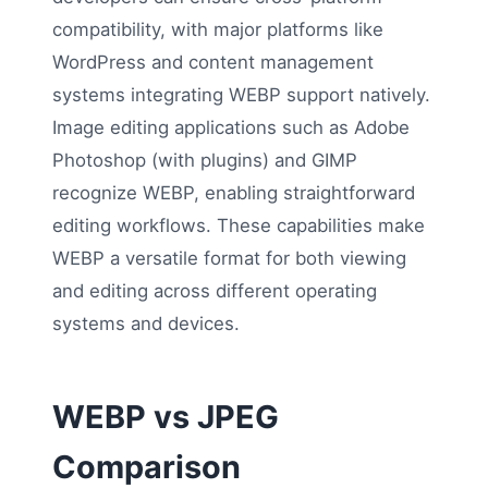
compatibility, with major platforms like
WordPress and content management
systems integrating WEBP support natively.
Image editing applications such as Adobe
Photoshop (with plugins) and GIMP
recognize WEBP, enabling straightforward
editing workflows. These capabilities make
WEBP a versatile format for both viewing
and editing across different operating
systems and devices.
WEBP vs JPEG
Comparison