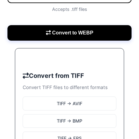
Accepts .tiff files
Convert to WEBP
Convert from TIFF
Convert TIFF files to different formats
TIFF → AVIF
TIFF → BMP
TIFF → EPS