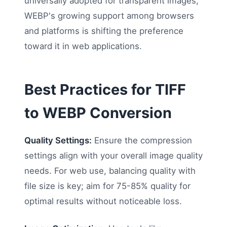
universally adopted for transparent images,
WEBP's growing support among browsers
and platforms is shifting the preference
toward it in web applications.
Best Practices for TIFF
to WEBP Conversion
Quality Settings:
Ensure the compression
settings align with your overall image quality
needs. For web use, balancing quality with
file size is key; aim for 75-85% quality for
optimal results without noticeable loss.