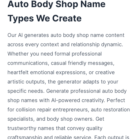
Auto Body Shop Name
Types We Create
Our AI generates auto body shop name content
across every context and relationship dynamic.
Whether you need formal professional
communications, casual friendly messages,
heartfelt emotional expressions, or creative
artistic outputs, the generator adapts to your
specific needs. Generate professional auto body
shop names with AI-powered creativity. Perfect
for collision repair entrepreneurs, auto restoration
specialists, and body shop owners. Get
trustworthy names that convey quality
craftsmanship and reliable service. Each output is