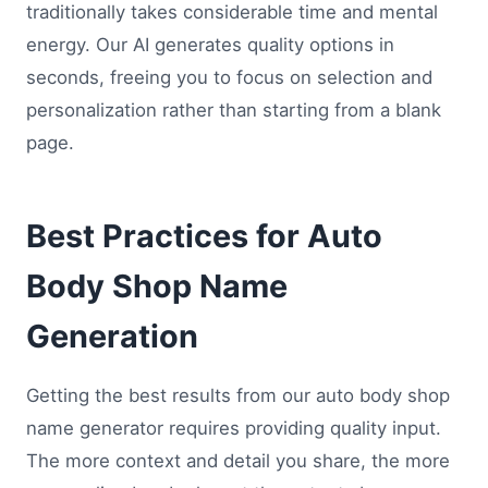
traditionally takes considerable time and mental
energy. Our AI generates quality options in
seconds, freeing you to focus on selection and
personalization rather than starting from a blank
page.
Best Practices for Auto
Body Shop Name
Generation
Getting the best results from our auto body shop
name generator requires providing quality input.
The more context and detail you share, the more