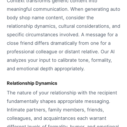
Context transforms generic content into
meaningful communication. When generating auto
body shop name content, consider the
relationship dynamics, cultural considerations, and
specific circumstances involved. A message for a
close friend differs dramatically from one for a
professional colleague or distant relative. Our AI
analyzes your input to calibrate tone, formality,
and emotional depth appropriately.
Relationship Dynamics
The nature of your relationship with the recipient
fundamentally shapes appropriate messaging.
Intimate partners, family members, friends,
colleagues, and acquaintances each warrant
different levels of formality, humor, and emotional