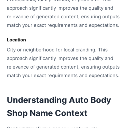
approach significantly improves the quality and
relevance of generated content, ensuring outputs
match your exact requirements and expectations.
Location
City or neighborhood for local branding. This
approach significantly improves the quality and
relevance of generated content, ensuring outputs
match your exact requirements and expectations.
Understanding Auto Body
Shop Name Context