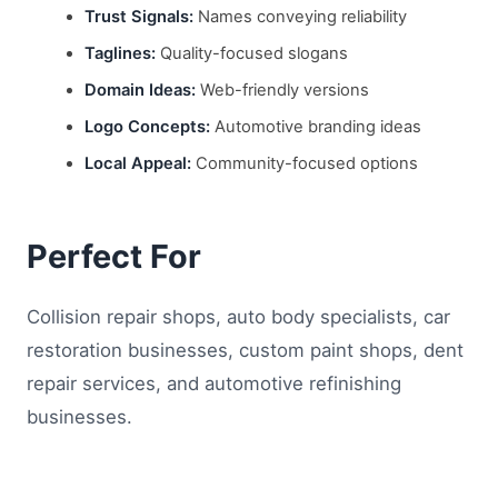
Trust Signals:
Names conveying reliability
Taglines:
Quality-focused slogans
Domain Ideas:
Web-friendly versions
Logo Concepts:
Automotive branding ideas
Local Appeal:
Community-focused options
Perfect For
Collision repair shops, auto body specialists, car
restoration businesses, custom paint shops, dent
repair services, and automotive refinishing
businesses.