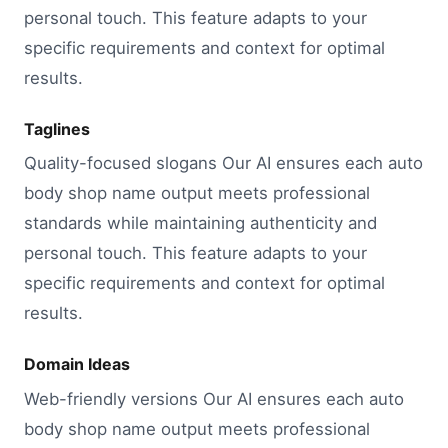
personal touch. This feature adapts to your
specific requirements and context for optimal
results.
Taglines
Quality-focused slogans Our AI ensures each auto
body shop name output meets professional
standards while maintaining authenticity and
personal touch. This feature adapts to your
specific requirements and context for optimal
results.
Domain Ideas
Web-friendly versions Our AI ensures each auto
body shop name output meets professional