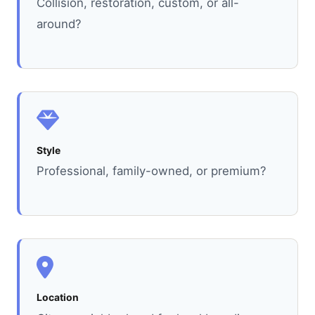
Collision, restoration, custom, or all-
around?
Style
Professional, family-owned, or premium?
Location