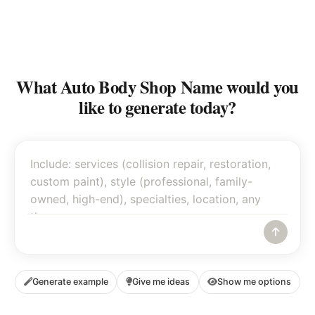
What Auto Body Shop Name would you
like to generate today?
Generate example
Give me ideas
Show me options