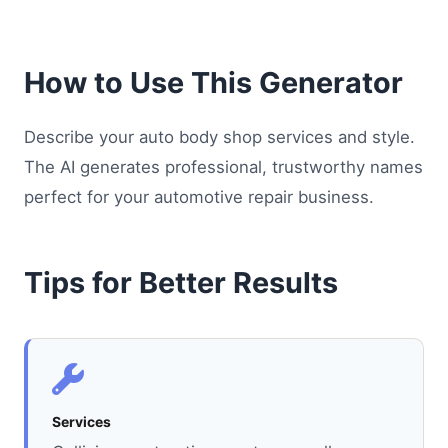
How to Use This Generator
Describe your auto body shop services and style.
The AI generates professional, trustworthy names
perfect for your automotive repair business.
Tips for Better Results
Services