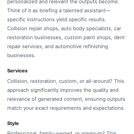
personalized and relevant the outputs become.
Think of it as briefing a talented assistant—
specific instructions yield specific results.
Collision repair shops, auto body specialists, car
restoration businesses, custom paint shops, dent
repair services, and automotive refinishing
businesses.
Services
Collision, restoration, custom, or all-around? This
approach significantly improves the quality and
relevance of generated content, ensuring outputs
match your exact requirements and expectations.
Style
Professional, family-owned, or premium? This