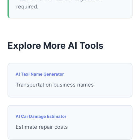
required.
Explore More AI Tools
AI Taxi Name Generator
Transportation business names
AI Car Damage Estimator
Estimate repair costs