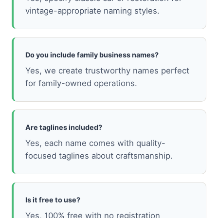
vintage-appropriate naming styles.
Do you include family business names?
Yes, we create trustworthy names perfect
for family-owned operations.
Are taglines included?
Yes, each name comes with quality-
focused taglines about craftsmanship.
Is it free to use?
Yes, 100% free with no registration