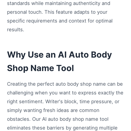
standards while maintaining authenticity and
personal touch. This feature adapts to your
specific requirements and context for optimal
results.
Why Use an AI Auto Body
Shop Name Tool
Creating the perfect auto body shop name can be
challenging when you want to express exactly the
right sentiment. Writer's block, time pressure, or
simply wanting fresh ideas are common
obstacles. Our AI auto body shop name tool
eliminates these barriers by generating multiple