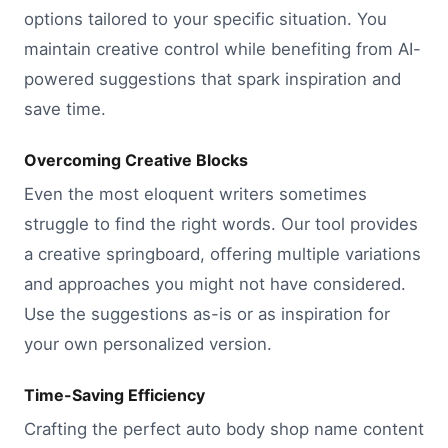
options tailored to your specific situation. You
maintain creative control while benefiting from AI-
powered suggestions that spark inspiration and
save time.
Overcoming Creative Blocks
Even the most eloquent writers sometimes
struggle to find the right words. Our tool provides
a creative springboard, offering multiple variations
and approaches you might not have considered.
Use the suggestions as-is or as inspiration for
your own personalized version.
Time-Saving Efficiency
Crafting the perfect auto body shop name content