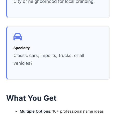
City or neighborhood for local branding.
Specialty
Classic cars, imports, trucks, or all
vehicles?
What You Get
Multiple Options:
10+ professional name ideas