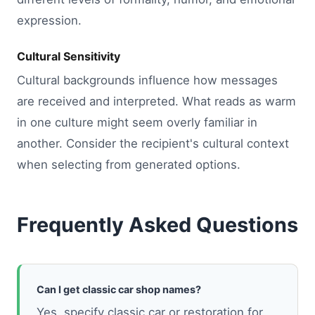
expression.
Cultural Sensitivity
Cultural backgrounds influence how messages
are received and interpreted. What reads as warm
in one culture might seem overly familiar in
another. Consider the recipient's cultural context
when selecting from generated options.
Frequently Asked Questions
Can I get classic car shop names?
Yes, specify classic car or restoration for