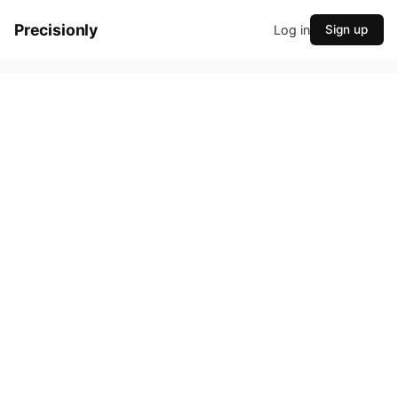
Precisionly
Log in
Sign up