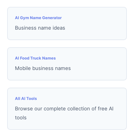
AI Gym Name Generator
Business name ideas
AI Food Truck Names
Mobile business names
All AI Tools
Browse our complete collection of free AI
tools