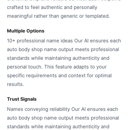
crafted to feel authentic and personally
meaningful rather than generic or templated.
Multiple Options
10+ professional name ideas Our AI ensures each
auto body shop name output meets professional
standards while maintaining authenticity and
personal touch. This feature adapts to your
specific requirements and context for optimal
results.
Trust Signals
Names conveying reliability Our AI ensures each
auto body shop name output meets professional
standards while maintaining authenticity and