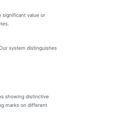
 significant value or
otes.
. Our system distinguishes
tos showing distinctive
ng marks on different