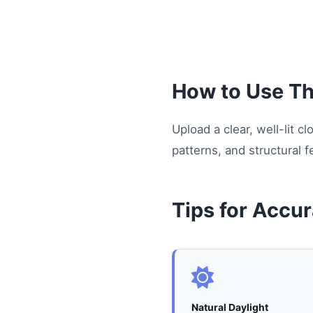
How to Use Thi
Upload a clear, well-lit 
patterns, and structural f
Tips for Accur
Natural Daylight