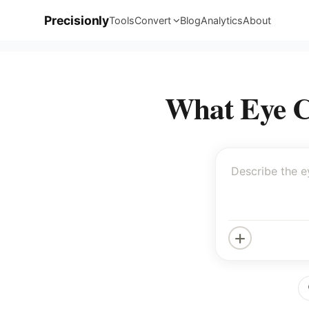
Precisionly
Tools
Convert
Blog
Analytics
About
What Eye Co