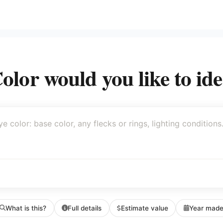
lor would you like to ide
What is this?
Full details
Estimate value
Year mad