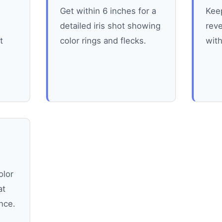
Get within 6 inches for a
Keep
detailed iris shot showing
reve
t
color rings and flecks.
wit
olor
at
nce.