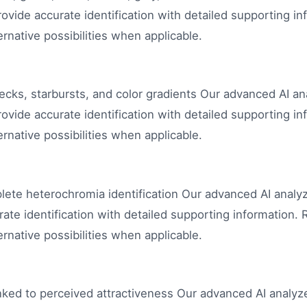
ovide accurate identification with detailed supporting in
rnative possibilities when applicable.
flecks, starbursts, and color gradients Our advanced AI a
ovide accurate identification with detailed supporting in
rnative possibilities when applicable.
plete heterochromia identification Our advanced AI analy
ate identification with detailed supporting information. 
rnative possibilities when applicable.
ked to perceived attractiveness Our advanced AI analyze