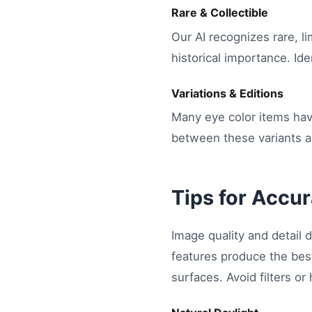
Rare & Collectible
Our AI recognizes rare, li
historical importance. Ide
Variations & Editions
Many eye color items have
between these variants an
Tips for Accur
Image quality and detail d
features produce the best
surfaces. Avoid filters or