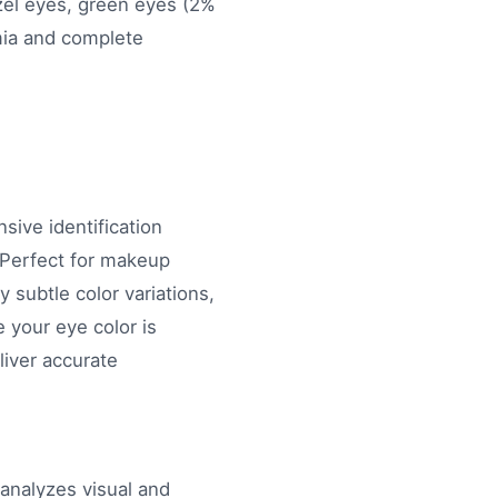
azel eyes, green eyes (2%
omia and complete
ive identification
. Perfect for makeup
 subtle color variations,
 your eye color is
liver accurate
 analyzes visual and