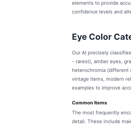
elements to provide accur
confidence levels and alte
Eye Color Cat
Our AI precisely classifi
- rarest), amber eyes, gr
heterochromia (different
vintage items, modern re
examples to improve accu
Common Items
The most frequently enco
detail. These include mai