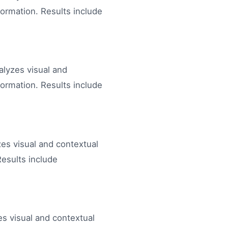
formation. Results include
nalyzes visual and
formation. Results include
zes visual and contextual
Results include
s visual and contextual