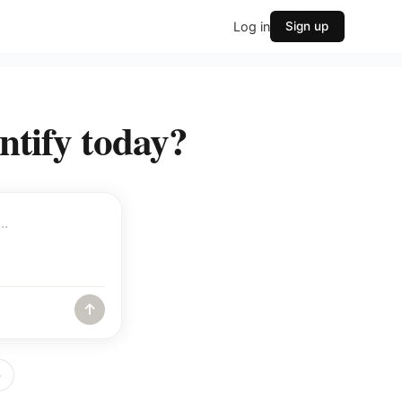
Log in
Sign up
ntify today?
e