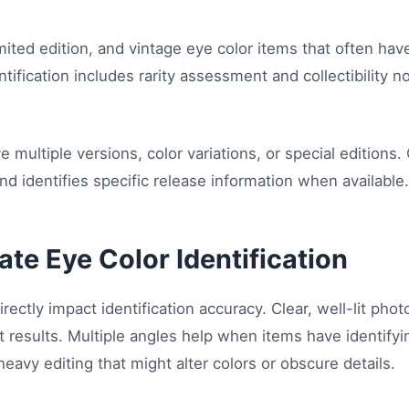
mited edition, and vintage eye color items that often have
ntification includes rarity assessment and collectibility n
 multiple versions, color variations, or special editions
d identifies specific release information when available.
ate Eye Color Identification
irectly impact identification accuracy. Clear, well-lit pho
 results. Multiple angles help when items have identifyi
 heavy editing that might alter colors or obscure details.