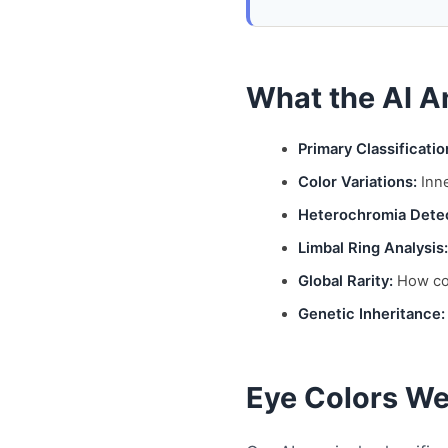
What the AI A
Primary Classificatio
Color Variations:
Inne
Heterochromia Detec
Limbal Ring Analysis:
Global Rarity:
How com
Genetic Inheritance:
Eye Colors We