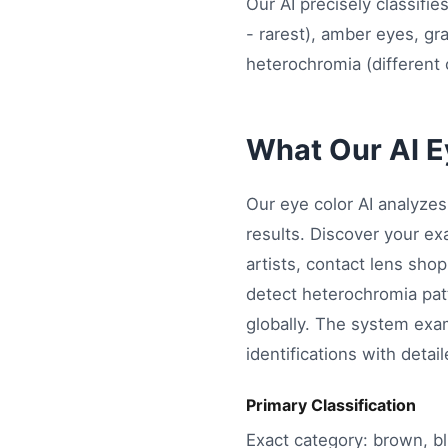
Our AI precisely classifi
- rarest), amber eyes, gr
heterochromia (different 
What Our AI Ey
Our eye color AI analyze
results. Discover your ex
artists, contact lens shop
detect heterochromia patt
globally. The system exam
identifications with detai
Primary Classification
Exact category: brown, bl