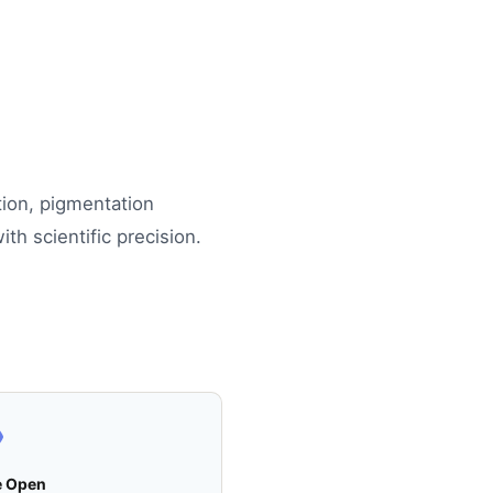
tion, pigmentation
th scientific precision.
e Open