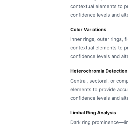
contextual elements to pr
confidence levels and alte
Color Variations
Inner rings, outer rings, 
contextual elements to pr
confidence levels and alte
Heterochromia Detection
Central, sectoral, or com
elements to provide accur
confidence levels and alte
Limbal Ring Analysis
Dark ring prominence—lin