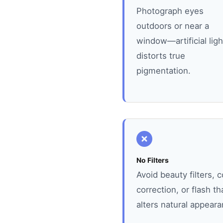
Photograph eyes
outdoors or near a
window—artificial ligh
distorts true
pigmentation.
No Filters
Avoid beauty filters, c
correction, or flash th
alters natural appeara