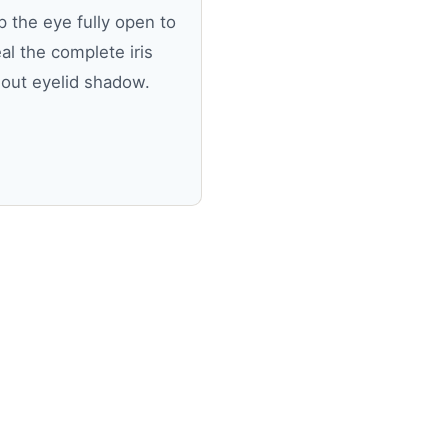
 the eye fully open to
al the complete iris
hout eyelid shadow.