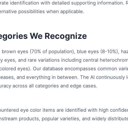
ate identification with detailed supporting information. 
rnative possibilities when applicable.
egories We Recognize
es brown eyes (70% of population), blue eyes (8-10%), h
ay eyes, and rare variations including central heterochr
 colored eyes). Our database encompasses common varie
leases, and everything in between. The AI continuously 
racy across all categories and edge cases.
untered eye color items are identified with high confi
nstream products, popular varieties, and widely distribu