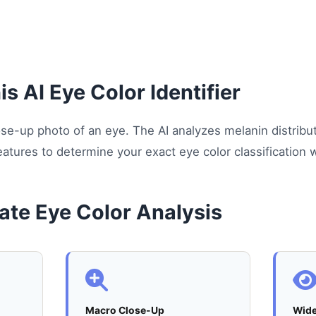
s AI Eye Color Identifier
close-up photo of an eye. The AI analyzes melanin distribu
eatures to determine your exact eye color classification wi
ate Eye Color Analysis
Macro Close-Up
Wid