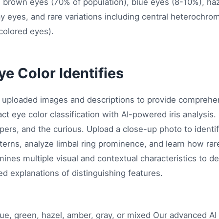
es brown eyes (70% of population), blue eyes (8-10%), h
ay eyes, and rare variations including central heterochr
colored eyes).
e Color Identifies
s uploaded images and descriptions to provide comprehens
act eye color classification with AI-powered iris analysis
pers, and the curious. Upload a close-up photo to identify
erns, analyze limbal ring prominence, and learn how rare
ines multiple visual and contextual characteristics to de
led explanations of distinguishing features.
ue, green, hazel, amber, gray, or mixed Our advanced AI