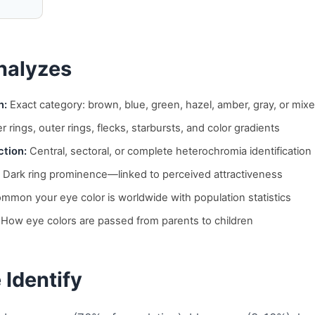
nalyzes
n:
Exact category: brown, blue, green, hazel, amber, gray, or mix
r rings, outer rings, flecks, starbursts, and color gradients
tion:
Central, sectoral, or complete heterochromia identification
Dark ring prominence—linked to perceived attractiveness
mon your eye color is worldwide with population statistics
How eye colors are passed from parents to children
 Identify