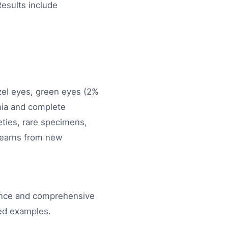
Results include
azel eyes, green eyes (2%
omia and complete
ties, rare specimens,
learns from new
dence and comprehensive
ted examples.