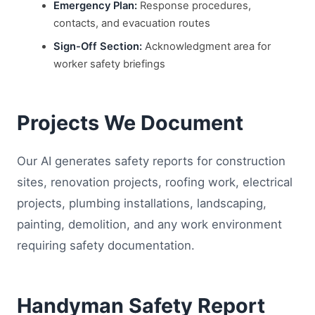
Emergency Plan:
Response procedures,
contacts, and evacuation routes
Sign-Off Section:
Acknowledgment area for
worker safety briefings
Projects We Document
Our AI generates safety reports for construction
sites, renovation projects, roofing work, electrical
projects, plumbing installations, landscaping,
painting, demolition, and any work environment
requiring safety documentation.
Handyman Safety Report