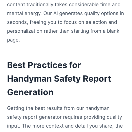
content traditionally takes considerable time and
mental energy. Our AI generates quality options in
seconds, freeing you to focus on selection and
personalization rather than starting from a blank
page.
Best Practices for
Handyman Safety Report
Generation
Getting the best results from our handyman
safety report generator requires providing quality
input. The more context and detail you share, the