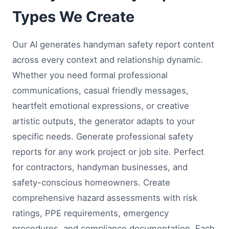
Types We Create
Our AI generates handyman safety report content
across every context and relationship dynamic.
Whether you need formal professional
communications, casual friendly messages,
heartfelt emotional expressions, or creative
artistic outputs, the generator adapts to your
specific needs. Generate professional safety
reports for any work project or job site. Perfect
for contractors, handyman businesses, and
safety-conscious homeowners. Create
comprehensive hazard assessments with risk
ratings, PPE requirements, emergency
procedures, and compliance documentation. Each