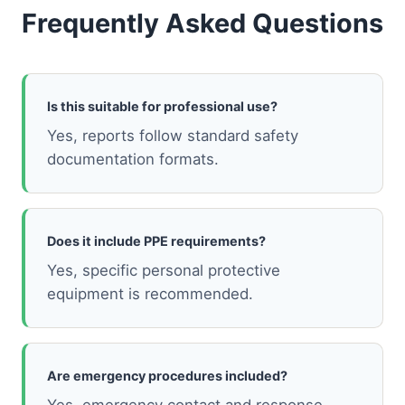
Frequently Asked Questions
Is this suitable for professional use?
Yes, reports follow standard safety
documentation formats.
Does it include PPE requirements?
Yes, specific personal protective
equipment is recommended.
Are emergency procedures included?