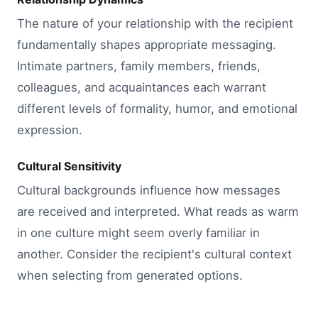
The nature of your relationship with the recipient
fundamentally shapes appropriate messaging.
Intimate partners, family members, friends,
colleagues, and acquaintances each warrant
different levels of formality, humor, and emotional
expression.
Cultural Sensitivity
Cultural backgrounds influence how messages
are received and interpreted. What reads as warm
in one culture might seem overly familiar in
another. Consider the recipient's cultural context
when selecting from generated options.