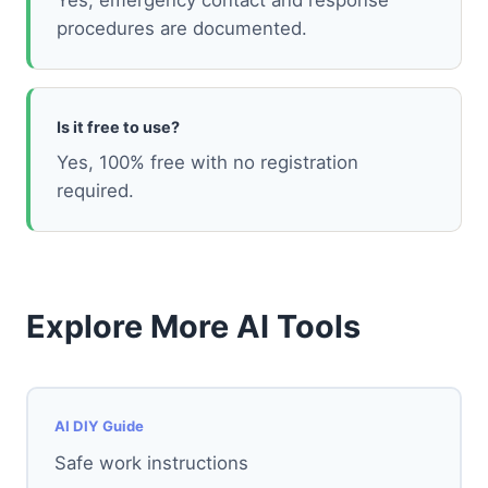
Yes, emergency contact and response
procedures are documented.
Is it free to use?
Yes, 100% free with no registration
required.
Explore More AI Tools
AI DIY Guide
Safe work instructions