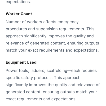
expectations.
Worker Count
Number of workers affects emergency
procedures and supervision requirements. This
approach significantly improves the quality and
relevance of generated content, ensuring outputs
match your exact requirements and expectations.
Equipment Used
Power tools, ladders, scaffolding—each requires
specific safety protocols. This approach
significantly improves the quality and relevance of
generated content, ensuring outputs match your
exact requirements and expectations.