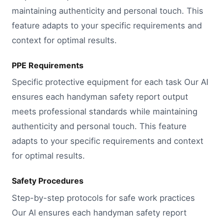
maintaining authenticity and personal touch. This
feature adapts to your specific requirements and
context for optimal results.
PPE Requirements
Specific protective equipment for each task Our AI
ensures each handyman safety report output
meets professional standards while maintaining
authenticity and personal touch. This feature
adapts to your specific requirements and context
for optimal results.
Safety Procedures
Step-by-step protocols for safe work practices
Our AI ensures each handyman safety report