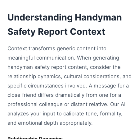
Understanding Handyman
Safety Report Context
Context transforms generic content into
meaningful communication. When generating
handyman safety report content, consider the
relationship dynamics, cultural considerations, and
specific circumstances involved. A message for a
close friend differs dramatically from one for a
professional colleague or distant relative. Our AI
analyzes your input to calibrate tone, formality,
and emotional depth appropriately.
Relationship Dynamics