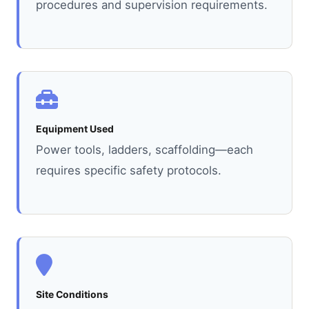
procedures and supervision requirements.
Equipment Used
Power tools, ladders, scaffolding—each
requires specific safety protocols.
Site Conditions