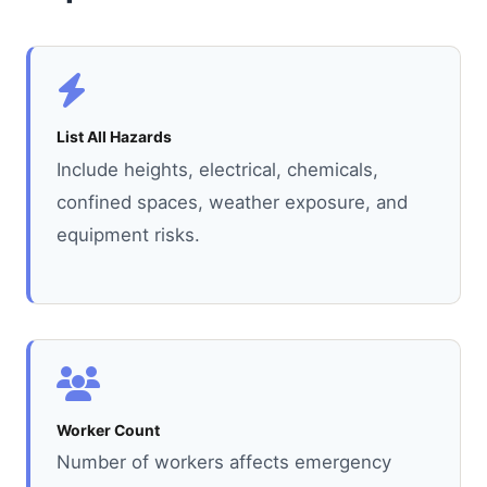
List All Hazards
Include heights, electrical, chemicals,
confined spaces, weather exposure, and
equipment risks.
Worker Count
Number of workers affects emergency