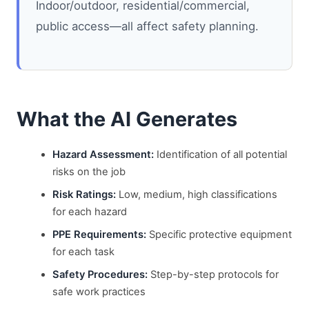
Indoor/outdoor, residential/commercial,
public access—all affect safety planning.
What the AI Generates
Hazard Assessment:
Identification of all potential
risks on the job
Risk Ratings:
Low, medium, high classifications
for each hazard
PPE Requirements:
Specific protective equipment
for each task
Safety Procedures:
Step-by-step protocols for
safe work practices