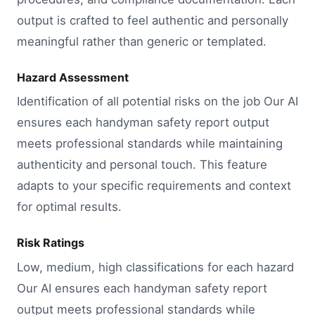
output is crafted to feel authentic and personally
meaningful rather than generic or templated.
Hazard Assessment
Identification of all potential risks on the job Our AI
ensures each handyman safety report output
meets professional standards while maintaining
authenticity and personal touch. This feature
adapts to your specific requirements and context
for optimal results.
Risk Ratings
Low, medium, high classifications for each hazard
Our AI ensures each handyman safety report
output meets professional standards while