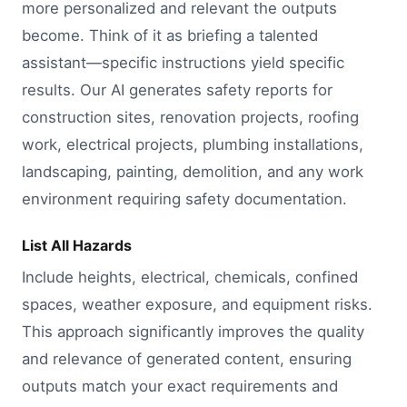
more personalized and relevant the outputs
become. Think of it as briefing a talented
assistant—specific instructions yield specific
results. Our AI generates safety reports for
construction sites, renovation projects, roofing
work, electrical projects, plumbing installations,
landscaping, painting, demolition, and any work
environment requiring safety documentation.
List All Hazards
Include heights, electrical, chemicals, confined
spaces, weather exposure, and equipment risks.
This approach significantly improves the quality
and relevance of generated content, ensuring
outputs match your exact requirements and