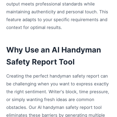
output meets professional standards while
maintaining authenticity and personal touch. This
feature adapts to your specific requirements and
context for optimal results.
Why Use an AI Handyman
Safety Report Tool
Creating the perfect handyman safety report can
be challenging when you want to express exactly
the right sentiment. Writer's block, time pressure,
or simply wanting fresh ideas are common
obstacles. Our AI handyman safety report tool
eliminates these barriers by generating multiple