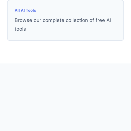
All AI Tools
Browse our complete collection of free AI
tools
AI Tools
AI 3D Graffiti Generator