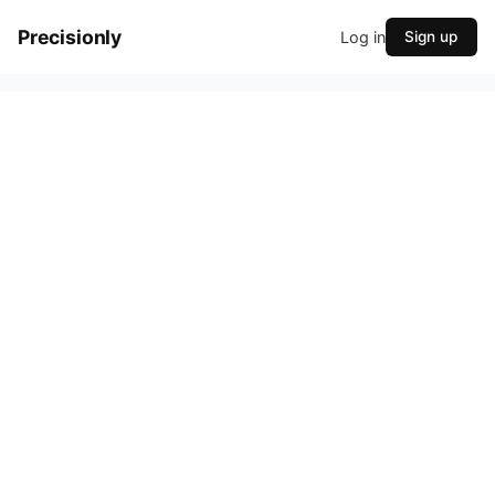
Precisionly
Log in
Sign up