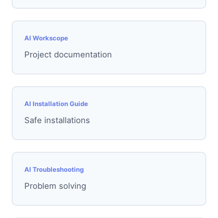
AI Workscope
Project documentation
AI Installation Guide
Safe installations
AI Troubleshooting
Problem solving