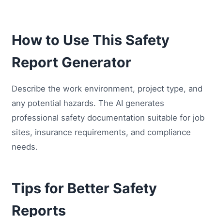
How to Use This Safety
Report Generator
Describe the work environment, project type, and
any potential hazards. The AI generates
professional safety documentation suitable for job
sites, insurance requirements, and compliance
needs.
Tips for Better Safety
Reports