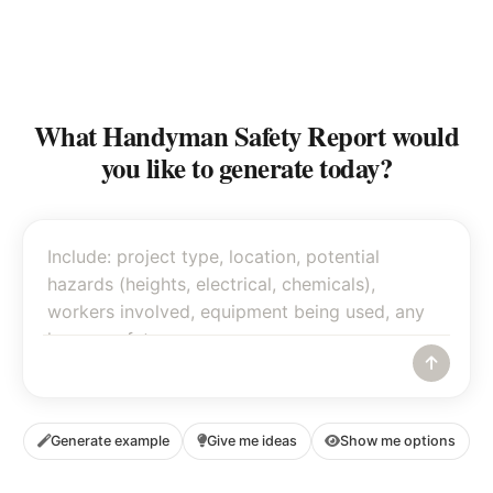
What Handyman Safety Report would
you like to generate today?
Generate example
Give me ideas
Show me options