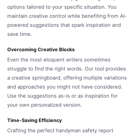
options tailored to your specific situation. You
maintain creative control while benefiting from AI-
powered suggestions that spark inspiration and
save time.
Overcoming Creative Blocks
Even the most eloquent writers sometimes
struggle to find the right words. Our tool provides
a creative springboard, offering multiple variations
and approaches you might not have considered.
Use the suggestions as-is or as inspiration for
your own personalized version.
Time-Saving Efficiency
Crafting the perfect handyman safety report