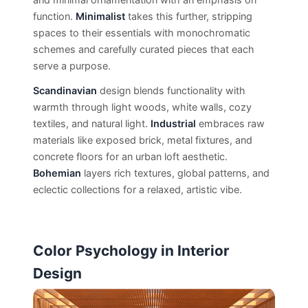
function.
Minimalist
takes this further, stripping
spaces to their essentials with monochromatic
schemes and carefully curated pieces that each
serve a purpose.
Scandinavian
design blends functionality with
warmth through light woods, white walls, cozy
textiles, and natural light.
Industrial
embraces raw
materials like exposed brick, metal fixtures, and
concrete floors for an urban loft aesthetic.
Bohemian
layers rich textures, global patterns, and
eclectic collections for a relaxed, artistic vibe.
Color Psychology in Interior
Design