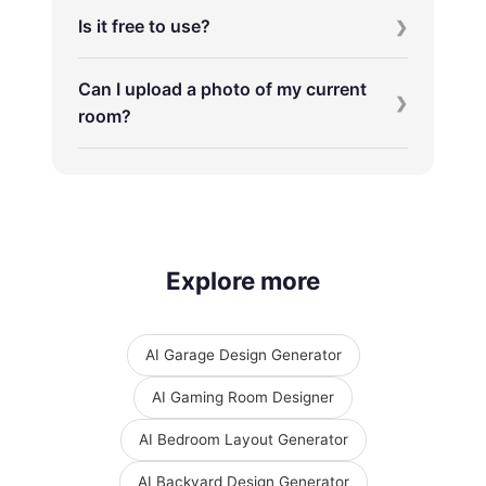
Is it free to use?
Can I upload a photo of my current
room?
Explore more
AI Garage Design Generator
AI Gaming Room Designer
AI Bedroom Layout Generator
AI Backyard Design Generator