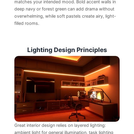
matches your intended mood. Bold accent walls in
deep navy or forest green can add drama without
overwhelming, while soft pastels create airy, light-
filled rooms.
Lighting Design Principles
Great interior design relies on layered lighting:
ambient light for general illumination, task lighting