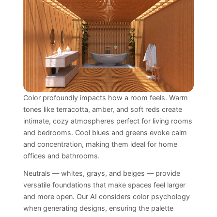
Color profoundly impacts how a room feels. Warm
tones like terracotta, amber, and soft reds create
intimate, cozy atmospheres perfect for living rooms
and bedrooms. Cool blues and greens evoke calm
and concentration, making them ideal for home
offices and bathrooms.
Neutrals — whites, grays, and beiges — provide
versatile foundations that make spaces feel larger
and more open. Our AI considers color psychology
when generating designs, ensuring the palette