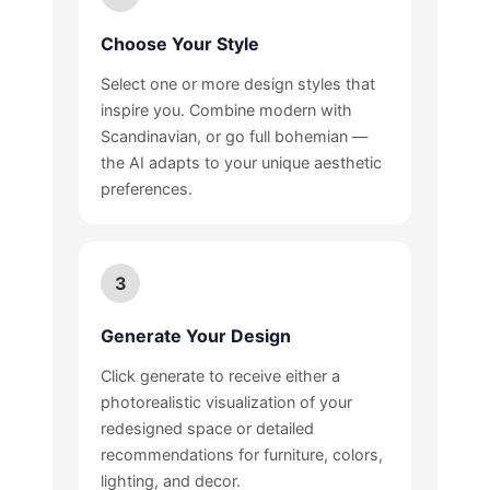
Choose Your Style
Select one or more design styles that
inspire you. Combine modern with
Scandinavian, or go full bohemian —
the AI adapts to your unique aesthetic
preferences.
3
Generate Your Design
Click generate to receive either a
photorealistic visualization of your
redesigned space or detailed
recommendations for furniture, colors,
lighting, and decor.