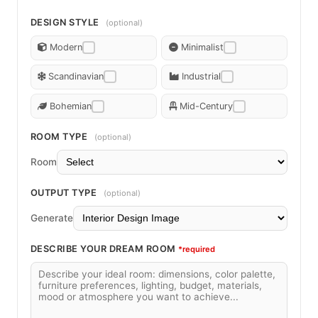
DESIGN STYLE
(optional)
Modern
Minimalist
Scandinavian
Industrial
Bohemian
Mid-Century
ROOM TYPE
(optional)
Room
OUTPUT TYPE
(optional)
Generate
DESCRIBE YOUR DREAM ROOM
*required