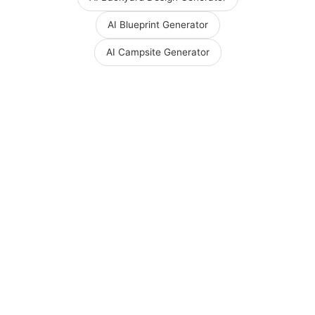
AI Blueprint Generator
AI Campsite Generator