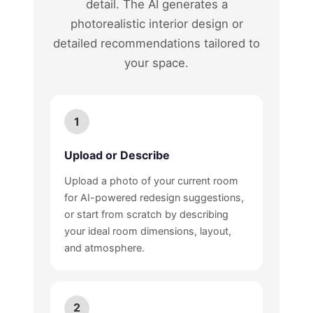
detail. The AI generates a
photorealistic interior design or
detailed recommendations tailored to
your space.
1
Upload or Describe
Upload a photo of your current room
for AI-powered redesign suggestions,
or start from scratch by describing
your ideal room dimensions, layout,
and atmosphere.
2