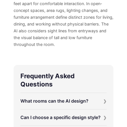
feet apart for comfortable interaction. In open-
concept spaces, area rugs, lighting changes, and
furniture arrangement define distinct zones for living,
dining, and working without physical barriers. The
AI also considers sight lines from entryways and
the visual balance of tall and low furniture
throughout the room.
Frequently Asked
Questions
What rooms can the AI design?
Can I choose a specific design style?