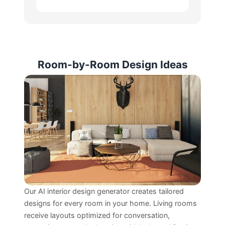
Room-by-Room Design Ideas
Our AI interior design generator creates tailored
designs for every room in your home. Living rooms
receive layouts optimized for conversation,