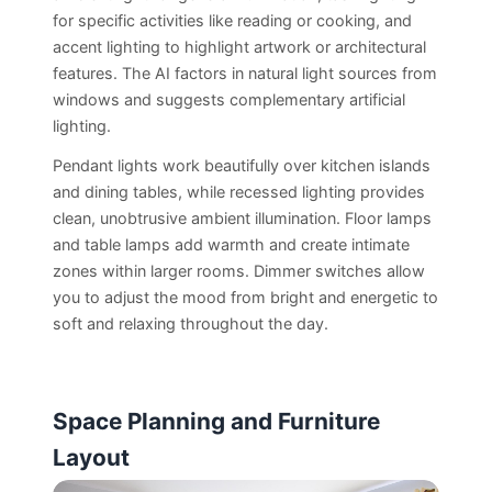
for specific activities like reading or cooking, and
accent lighting to highlight artwork or architectural
features. The AI factors in natural light sources from
windows and suggests complementary artificial
lighting.
Pendant lights work beautifully over kitchen islands
and dining tables, while recessed lighting provides
clean, unobtrusive ambient illumination. Floor lamps
and table lamps add warmth and create intimate
zones within larger rooms. Dimmer switches allow
you to adjust the mood from bright and energetic to
soft and relaxing throughout the day.
Space Planning and Furniture
Layout