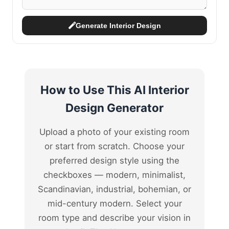
Generate Interior Design
How to Use This AI Interior
Design Generator
Upload a photo of your existing room
or start from scratch. Choose your
preferred design style using the
checkboxes — modern, minimalist,
Scandinavian, industrial, bohemian, or
mid-century modern. Select your
room type and describe your vision in