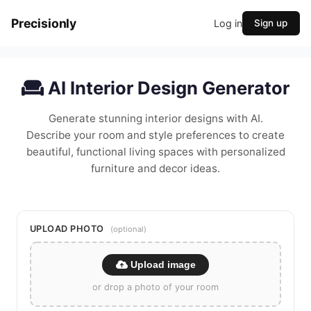
Precisionly
Log in
Sign up
AI Interior Design Generator
Generate stunning interior designs with AI.
Describe your room and style preferences to create
beautiful, functional living spaces with personalized
furniture and decor ideas.
UPLOAD PHOTO
(optional)
Upload image
or drop a photo of your room