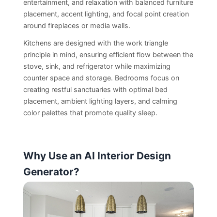
entertainment, and relaxation with balanced furniture
placement, accent lighting, and focal point creation
around fireplaces or media walls.
Kitchens are designed with the work triangle
principle in mind, ensuring efficient flow between the
stove, sink, and refrigerator while maximizing
counter space and storage. Bedrooms focus on
creating restful sanctuaries with optimal bed
placement, ambient lighting layers, and calming
color palettes that promote quality sleep.
Why Use an AI Interior Design
Generator?