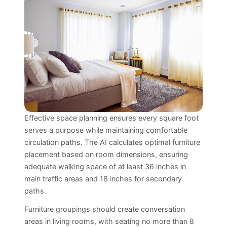
Effective space planning ensures every square foot
serves a purpose while maintaining comfortable
circulation paths. The AI calculates optimal furniture
placement based on room dimensions, ensuring
adequate walking space of at least 36 inches in
main traffic areas and 18 inches for secondary
paths.
Furniture groupings should create conversation
areas in living rooms, with seating no more than 8