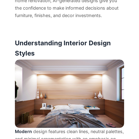
home renovation, AI-generated designs give you
the confidence to make informed decisions about
furniture, finishes, and decor investments.
Understanding Interior Design
Styles
Modern
design features clean lines, neutral palettes,
and minimal ornamentation with an emphasis on