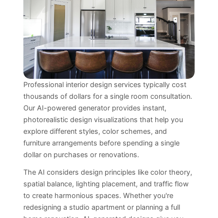
Professional interior design services typically cost
thousands of dollars for a single room consultation.
Our AI-powered generator provides instant,
photorealistic design visualizations that help you
explore different styles, color schemes, and
furniture arrangements before spending a single
dollar on purchases or renovations.
The AI considers design principles like color theory,
spatial balance, lighting placement, and traffic flow
to create harmonious spaces. Whether you're
redesigning a studio apartment or planning a full