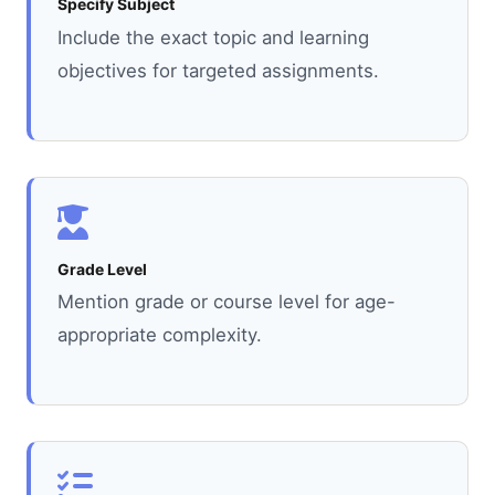
Specify Subject
Include the exact topic and learning
objectives for targeted assignments.
Grade Level
Mention grade or course level for age-
appropriate complexity.