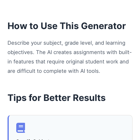
How to Use This Generator
Describe your subject, grade level, and learning
objectives. The AI creates assignments with built-
in features that require original student work and
are difficult to complete with AI tools.
Tips for Better Results