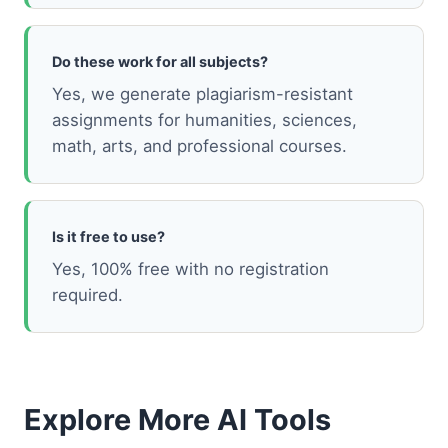
Do these work for all subjects?
Yes, we generate plagiarism-resistant
assignments for humanities, sciences,
math, arts, and professional courses.
Is it free to use?
Yes, 100% free with no registration
required.
Explore More AI Tools