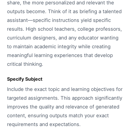
share, the more personalized and relevant the
outputs become. Think of it as briefing a talented
assistant—specific instructions yield specific
results. High school teachers, college professors,
curriculum designers, and any educator wanting
to maintain academic integrity while creating
meaningful learning experiences that develop
critical thinking.
Specify Subject
Include the exact topic and learning objectives for
targeted assignments. This approach significantly
improves the quality and relevance of generated
content, ensuring outputs match your exact
requirements and expectations.