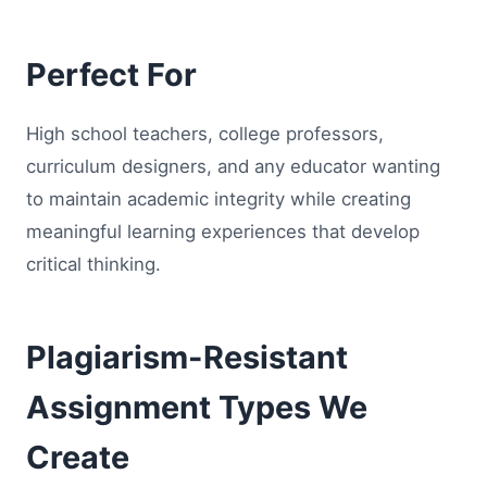
Perfect For
High school teachers, college professors,
curriculum designers, and any educator wanting
to maintain academic integrity while creating
meaningful learning experiences that develop
critical thinking.
Plagiarism-Resistant
Assignment Types We
Create