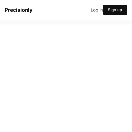
Precisionly
Log in
Sign up