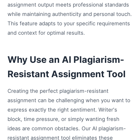
assignment output meets professional standards
while maintaining authenticity and personal touch.
This feature adapts to your specific requirements
and context for optimal results.
Why Use an AI Plagiarism-
Resistant Assignment Tool
Creating the perfect plagiarism-resistant
assignment can be challenging when you want to
express exactly the right sentiment. Writer's
block, time pressure, or simply wanting fresh
ideas are common obstacles. Our AI plagiarism-
resistant assignment tool eliminates these