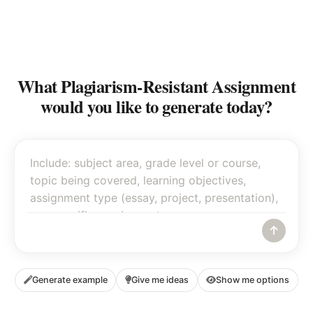
What Plagiarism-Resistant Assignment
would you like to generate today?
Generate example
Give me ideas
Show me options