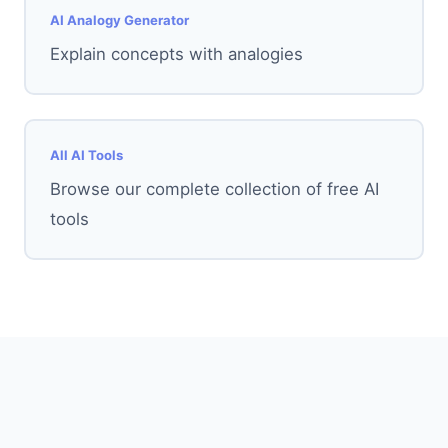
AI Analogy Generator
Explain concepts with analogies
All AI Tools
Browse our complete collection of free AI
tools