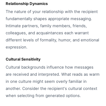
Relationship Dynamics
The nature of your relationship with the recipient
fundamentally shapes appropriate messaging.
Intimate partners, family members, friends,
colleagues, and acquaintances each warrant
different levels of formality, humor, and emotional
expression.
Cultural Sensitivity
Cultural backgrounds influence how messages
are received and interpreted. What reads as warm
in one culture might seem overly familiar in
another. Consider the recipient's cultural context
when selecting from generated options.