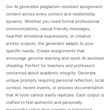
Our AI generates plagiarism-resistant assignment
content across every context and relationship
dynamic. Whether you need formal professional
communications, casual friendly messages,
heartfelt emotional expressions, or creative
artistic outputs, the generator adapts to your
specific needs. Create assignments that
encourage genuine learning and resist AI-assisted
cheating. Perfect for teachers and professors
concerned about academic integrity. Generate
unique prompts requiring personal reflection, local
context, recent events, or process documentation
that AI tools cannot easily replicate. Each output is
crafted to feel authentic and personally
meaningful rather than generic or templated.