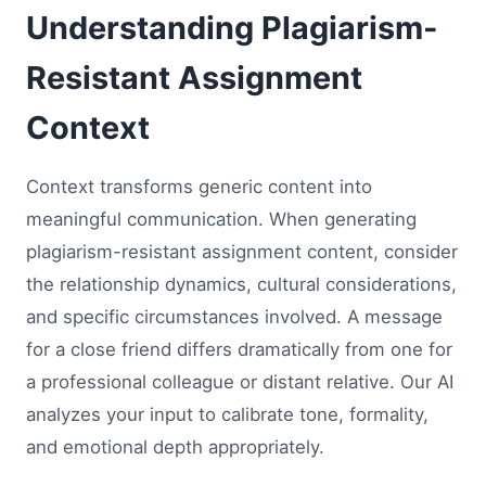
Understanding Plagiarism-
Resistant Assignment
Context
Context transforms generic content into
meaningful communication. When generating
plagiarism-resistant assignment content, consider
the relationship dynamics, cultural considerations,
and specific circumstances involved. A message
for a close friend differs dramatically from one for
a professional colleague or distant relative. Our AI
analyzes your input to calibrate tone, formality,
and emotional depth appropriately.