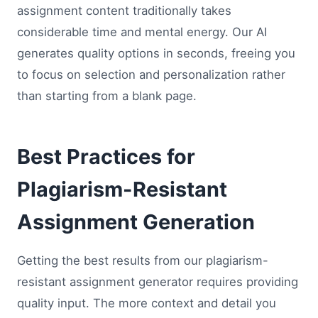
assignment content traditionally takes
considerable time and mental energy. Our AI
generates quality options in seconds, freeing you
to focus on selection and personalization rather
than starting from a blank page.
Best Practices for
Plagiarism-Resistant
Assignment Generation
Getting the best results from our plagiarism-
resistant assignment generator requires providing
quality input. The more context and detail you