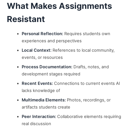
What Makes Assignments
Resistant
Personal Reflection:
Requires students own
experiences and perspectives
Local Context:
References to local community,
events, or resources
Process Documentation:
Drafts, notes, and
development stages required
Recent Events:
Connections to current events AI
lacks knowledge of
Multimedia Elements:
Photos, recordings, or
artifacts students create
Peer Interaction:
Collaborative elements requiring
real discussion