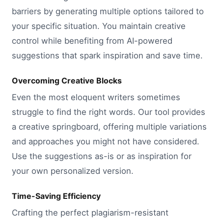
barriers by generating multiple options tailored to
your specific situation. You maintain creative
control while benefiting from AI-powered
suggestions that spark inspiration and save time.
Overcoming Creative Blocks
Even the most eloquent writers sometimes
struggle to find the right words. Our tool provides
a creative springboard, offering multiple variations
and approaches you might not have considered.
Use the suggestions as-is or as inspiration for
your own personalized version.
Time-Saving Efficiency
Crafting the perfect plagiarism-resistant