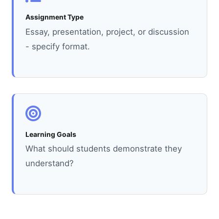
Assignment Type
Essay, presentation, project, or discussion
- specify format.
Learning Goals
What should students demonstrate they
understand?