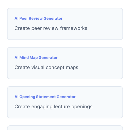
AI Peer Review Generator
Create peer review frameworks
AI Mind Map Generator
Create visual concept maps
AI Opening Statement Generator
Create engaging lecture openings