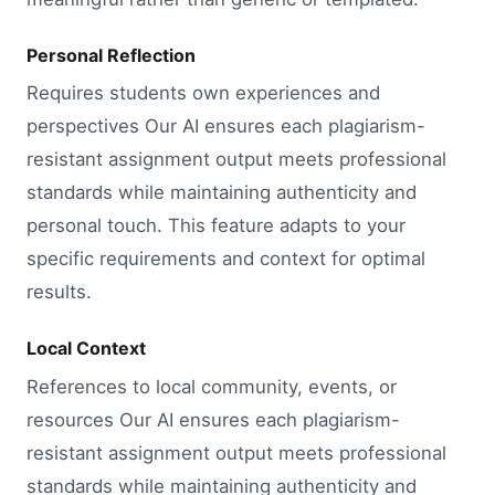
Personal Reflection
Requires students own experiences and
perspectives Our AI ensures each plagiarism-
resistant assignment output meets professional
standards while maintaining authenticity and
personal touch. This feature adapts to your
specific requirements and context for optimal
results.
Local Context
References to local community, events, or
resources Our AI ensures each plagiarism-
resistant assignment output meets professional
standards while maintaining authenticity and