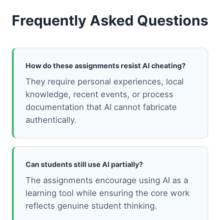
Frequently Asked Questions
How do these assignments resist AI cheating?
They require personal experiences, local
knowledge, recent events, or process
documentation that AI cannot fabricate
authentically.
Can students still use AI partially?
The assignments encourage using AI as a
learning tool while ensuring the core work
reflects genuine student thinking.