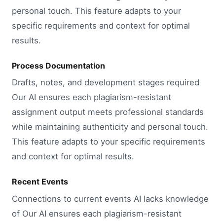
personal touch. This feature adapts to your
specific requirements and context for optimal
results.
Process Documentation
Drafts, notes, and development stages required
Our AI ensures each plagiarism-resistant
assignment output meets professional standards
while maintaining authenticity and personal touch.
This feature adapts to your specific requirements
and context for optimal results.
Recent Events
Connections to current events AI lacks knowledge
of Our AI ensures each plagiarism-resistant