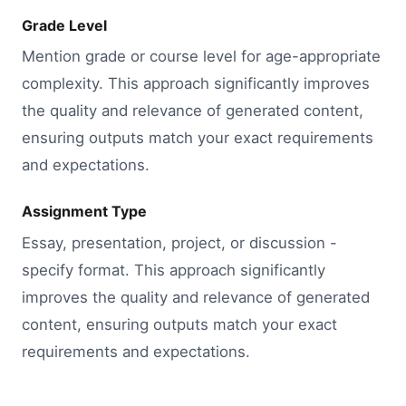
Grade Level
Mention grade or course level for age-appropriate
complexity. This approach significantly improves
the quality and relevance of generated content,
ensuring outputs match your exact requirements
and expectations.
Assignment Type
Essay, presentation, project, or discussion -
specify format. This approach significantly
improves the quality and relevance of generated
content, ensuring outputs match your exact
requirements and expectations.