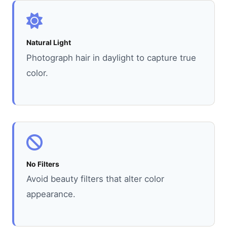
Natural Light
Photograph hair in daylight to capture true
color.
No Filters
Avoid beauty filters that alter color
appearance.