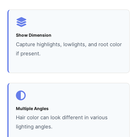
Show Dimension
Capture highlights, lowlights, and root color
if present.
Multiple Angles
Hair color can look different in various
lighting angles.