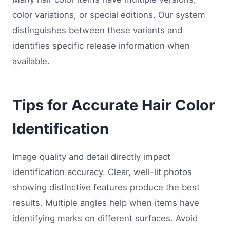
color variations, or special editions. Our system
distinguishes between these variants and
identifies specific release information when
available.
Tips for Accurate Hair Color
Identification
Image quality and detail directly impact
identification accuracy. Clear, well-lit photos
showing distinctive features produce the best
results. Multiple angles help when items have
identifying marks on different surfaces. Avoid