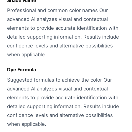
Shade Name
Professional and common color names Our
advanced AI analyzes visual and contextual
elements to provide accurate identification with
detailed supporting information. Results include
confidence levels and alternative possibilities
when applicable.
Dye Formula
Suggested formulas to achieve the color Our
advanced AI analyzes visual and contextual
elements to provide accurate identification with
detailed supporting information. Results include
confidence levels and alternative possibilities
when applicable.