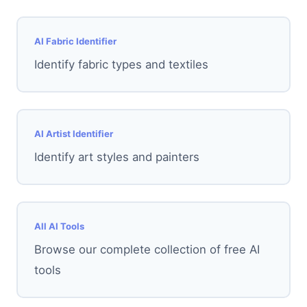
AI Fabric Identifier
Identify fabric types and textiles
AI Artist Identifier
Identify art styles and painters
All AI Tools
Browse our complete collection of free AI
tools