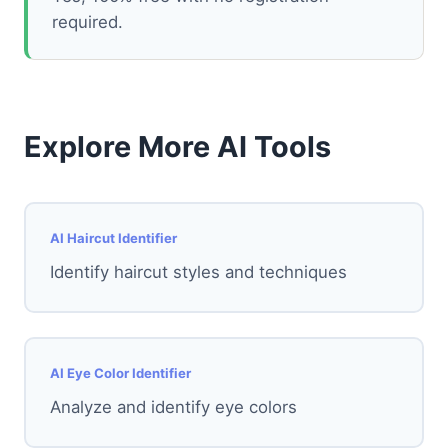
required.
Explore More AI Tools
AI Haircut Identifier
Identify haircut styles and techniques
AI Eye Color Identifier
Analyze and identify eye colors