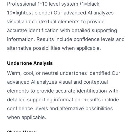
Professional 1-10 level system (1=black,
10=lightest blonde) Our advanced AI analyzes
visual and contextual elements to provide
accurate identification with detailed supporting
information. Results include confidence levels and
alternative possibilities when applicable.
Undertone Analysis
Warm, cool, or neutral undertones identified Our
advanced AI analyzes visual and contextual
elements to provide accurate identification with
detailed supporting information. Results include
confidence levels and alternative possibilities
when applicable.