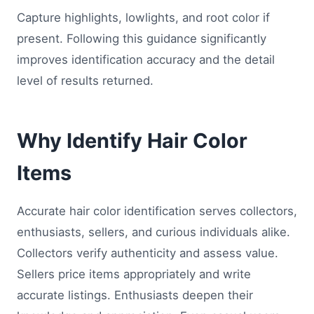
Capture highlights, lowlights, and root color if
present. Following this guidance significantly
improves identification accuracy and the detail
level of results returned.
Why Identify Hair Color
Items
Accurate hair color identification serves collectors,
enthusiasts, sellers, and curious individuals alike.
Collectors verify authenticity and assess value.
Sellers price items appropriately and write
accurate listings. Enthusiasts deepen their