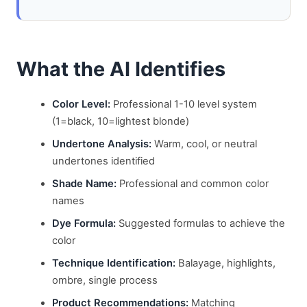
What the AI Identifies
Color Level:
Professional 1-10 level system
(1=black, 10=lightest blonde)
Undertone Analysis:
Warm, cool, or neutral
undertones identified
Shade Name:
Professional and common color
names
Dye Formula:
Suggested formulas to achieve the
color
Technique Identification:
Balayage, highlights,
ombre, single process
Product Recommendations:
Matching