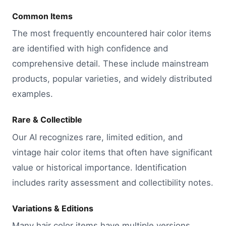
Common Items
The most frequently encountered hair color items
are identified with high confidence and
comprehensive detail. These include mainstream
products, popular varieties, and widely distributed
examples.
Rare & Collectible
Our AI recognizes rare, limited edition, and
vintage hair color items that often have significant
value or historical importance. Identification
includes rarity assessment and collectibility notes.
Variations & Editions
Many hair color items have multiple versions,