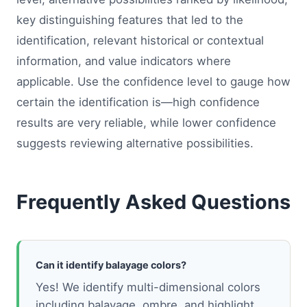
key distinguishing features that led to the
identification, relevant historical or contextual
information, and value indicators where
applicable. Use the confidence level to gauge how
certain the identification is—high confidence
results are very reliable, while lower confidence
suggests reviewing alternative possibilities.
Frequently Asked Questions
Can it identify balayage colors?
Yes! We identify multi-dimensional colors
including balayage, ombre, and highlight