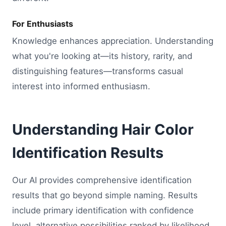
For Enthusiasts
Knowledge enhances appreciation. Understanding
what you're looking at—its history, rarity, and
distinguishing features—transforms casual
interest into informed enthusiasm.
Understanding Hair Color
Identification Results
Our AI provides comprehensive identification
results that go beyond simple naming. Results
include primary identification with confidence
level, alternative possibilities ranked by likelihood,