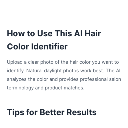
How to Use This AI Hair
Color Identifier
Upload a clear photo of the hair color you want to
identify. Natural daylight photos work best. The AI
analyzes the color and provides professional salon
terminology and product matches.
Tips for Better Results