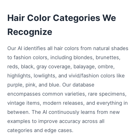
Hair Color Categories We
Recognize
Our AI identifies all hair colors from natural shades
to fashion colors, including blondes, brunettes,
reds, black, gray coverage, balayage, ombre,
highlights, lowlights, and vivid/fashion colors like
purple, pink, and blue. Our database
encompasses common varieties, rare specimens,
vintage items, modern releases, and everything in
between. The AI continuously learns from new
examples to improve accuracy across all
categories and edge cases.