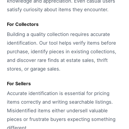
knowledge and appreciation. Even casual users
satisfy curiosity about items they encounter.
For Collectors
Building a quality collection requires accurate
identification. Our tool helps verify items before
purchase, identify pieces in existing collections,
and discover rare finds at estate sales, thrift
stores, or garage sales.
For Sellers
Accurate identification is essential for pricing
items correctly and writing searchable listings.
Misidentified items either undersell valuable
pieces or frustrate buyers expecting something
different.