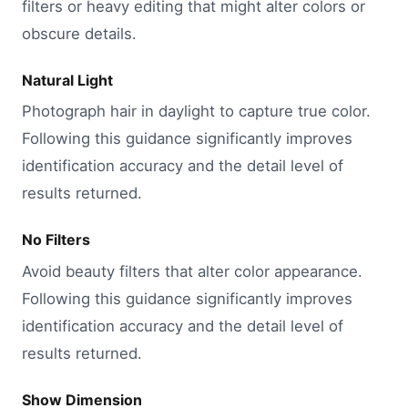
filters or heavy editing that might alter colors or
obscure details.
Natural Light
Photograph hair in daylight to capture true color.
Following this guidance significantly improves
identification accuracy and the detail level of
results returned.
No Filters
Avoid beauty filters that alter color appearance.
Following this guidance significantly improves
identification accuracy and the detail level of
results returned.
Show Dimension