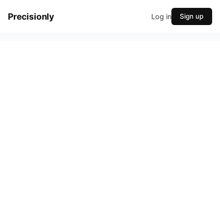
Precisionly
Log in
Sign up