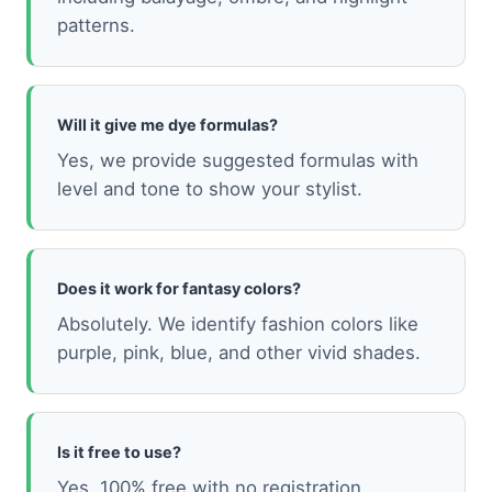
patterns.
Will it give me dye formulas?
Yes, we provide suggested formulas with
level and tone to show your stylist.
Does it work for fantasy colors?
Absolutely. We identify fashion colors like
purple, pink, blue, and other vivid shades.
Is it free to use?
Yes, 100% free with no registration