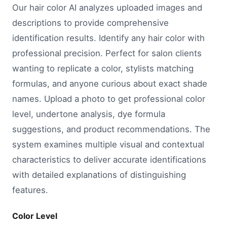
Our hair color AI analyzes uploaded images and
descriptions to provide comprehensive
identification results. Identify any hair color with
professional precision. Perfect for salon clients
wanting to replicate a color, stylists matching
formulas, and anyone curious about exact shade
names. Upload a photo to get professional color
level, undertone analysis, dye formula
suggestions, and product recommendations. The
system examines multiple visual and contextual
characteristics to deliver accurate identifications
with detailed explanations of distinguishing
features.
Color Level