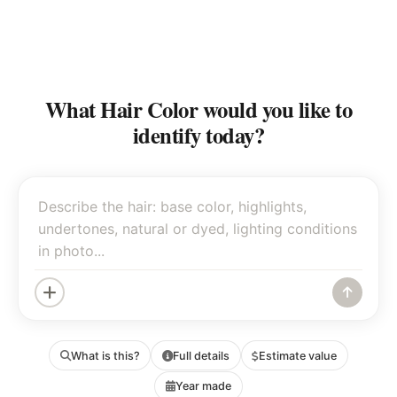
What Hair Color would you like to
identify today?
What is this?
Full details
Estimate value
Year made