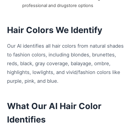
professional and drugstore options
Hair Colors We Identify
Our AI identifies all hair colors from natural shades
to fashion colors, including blondes, brunettes,
reds, black, gray coverage, balayage, ombre,
highlights, lowlights, and vivid/fashion colors like
purple, pink, and blue.
What Our AI Hair Color
Identifies